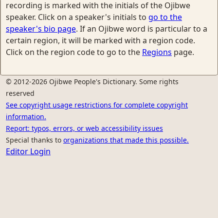
recording is marked with the initials of the Ojibwe
speaker. Click on a speaker's initials to
go to the
speaker's bio page
. If an Ojibwe word is particular to a
certain region, it will be marked with a region code.
Click on the region code to go to the
Regions
page.
© 2012-2026 Ojibwe People's Dictionary. Some rights
reserved
See copyright usage restrictions for complete copyright
information.
Report: typos, errors, or web accessibility issues
Special thanks to
organizations that made this possible.
Editor Login