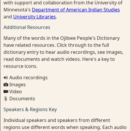
with support and collaboration from the University of
Minnesota's
Department of American Indian Studies
and
University Libraries
.
Additional Resources
Many of the words in the Ojibwe People's Dictionary
have related resources. Click through to the full
dictionary entry to hear audio recordings, see images,
read documents and watch videos. Here's a key to
resource icons.
Audio recordings
Images
Video
Documents
Speakers & Regions Key
Individual speakers and speakers from different
regions use different words when speaking. Each audio