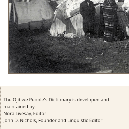
The Ojibwe People's Dictionary is developed and
maintained by:
Nora Livesay, Editor
John D. Nichols, Founder and Linguistic Editor