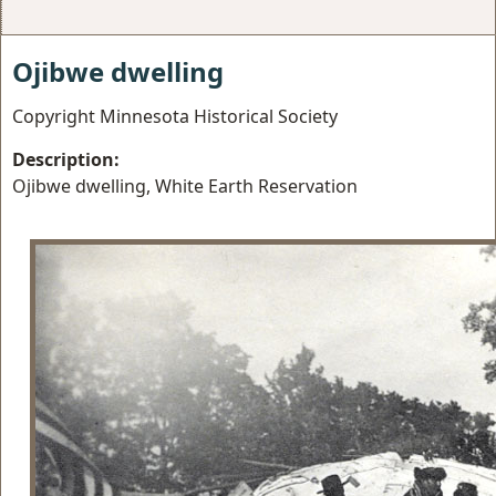
Ojibwe dwelling
Copyright Minnesota Historical Society
Description:
Ojibwe dwelling, White Earth Reservation