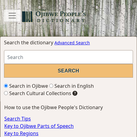
Search the dictionary
Advanced Search
Search in Ojibwe
Search in English
Search Cultural Collections
How to use the Ojibwe People's Dictionary
Search Tips
Key to Ojibwe Parts of Speech
Key to Regions