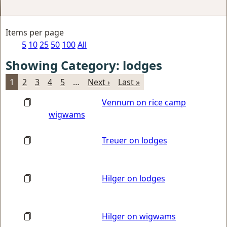
Items per page
5
10
25
50
100
All
Showing Category: lodges
1
2
3
4
5
…
Next ›
Last »
Vennum on rice camp
wigwams
Treuer on lodges
Hilger on lodges
Hilger on wigwams