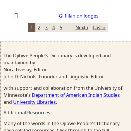
Gilfillan on lodges
1
2
3
4
5
…
Next ›
Last »
The Ojibwe People's Dictionary is developed and
maintained by:
Nora Livesay, Editor
John D. Nichols, Founder and Linguistic Editor
with support and collaboration from the University of
Minnesota's
Department of American Indian Studies
and
University Libraries
.
Additional Resources
Many of the words in the Ojibwe People's Dictionary
have related resources. Click through to the full