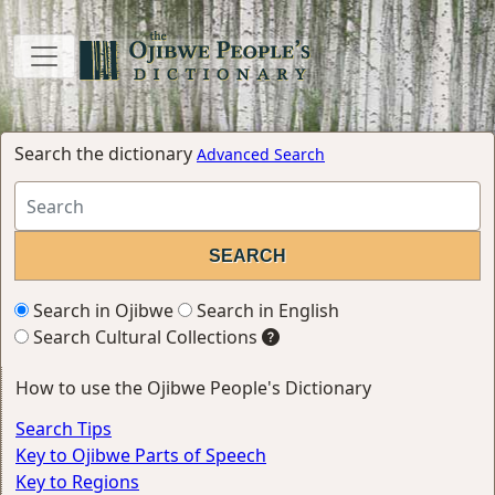
Search the dictionary
Advanced Search
Search in Ojibwe
Search in English
Search Cultural Collections
How to use the Ojibwe People's Dictionary
Search Tips
Key to Ojibwe Parts of Speech
Key to Regions