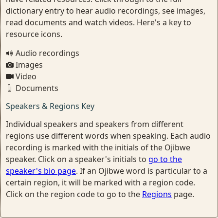
dictionary entry to hear audio recordings, see images,
read documents and watch videos. Here's a key to
resource icons.
Audio recordings
Images
Video
Documents
Speakers & Regions Key
Individual speakers and speakers from different
regions use different words when speaking. Each audio
recording is marked with the initials of the Ojibwe
speaker. Click on a speaker's initials to
go to the
speaker's bio page
. If an Ojibwe word is particular to a
certain region, it will be marked with a region code.
Click on the region code to go to the
Regions
page.