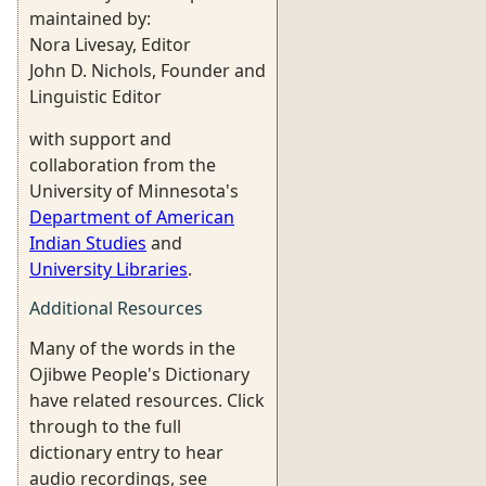
maintained by:
Nora Livesay, Editor
John D. Nichols, Founder and
Linguistic Editor
with support and
collaboration from the
University of Minnesota's
Department of American
Indian Studies
and
University Libraries
.
Additional Resources
Many of the words in the
Ojibwe People's Dictionary
have related resources. Click
through to the full
dictionary entry to hear
audio recordings, see