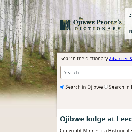
A
N
Search the dictionary
Advanced S
Search in Ojibwe
Search in 
Ojibwe lodge at Lee
Copyright Minnesota Historical 