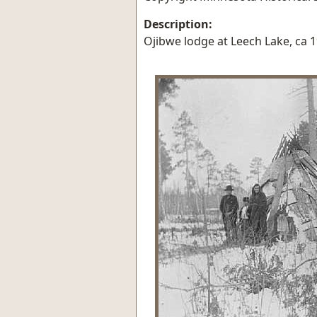
Description:
Ojibwe lodge at Leech Lake, ca 