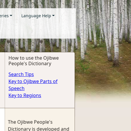
eries
Language Help
How to use the Ojibwe
People's Dictionary
Search Tips
Key to Ojibwe Parts of
Speech
Key to Regions
The Ojibwe People's
Dictionary is developed and