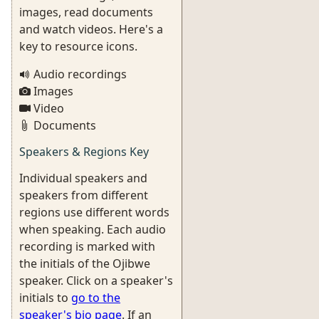
images, read documents
and watch videos. Here's a
key to resource icons.
Audio recordings
Images
Video
Documents
Speakers & Regions Key
Individual speakers and
speakers from different
regions use different words
when speaking. Each audio
recording is marked with
the initials of the Ojibwe
speaker. Click on a speaker's
initials to
go to the
speaker's bio page
. If an