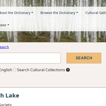
bout the Dictionary
Browse the Dictionary
Cultural Gall
ews
earch
English
Search Cultural Collections
ch Lake
Society