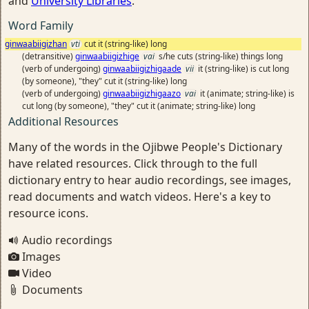
and
University Libraries
.
Word Family
ginwaabiigizhan
vti
cut it (string-like) long
(detransitive)
ginwaabiigizhige
vai
s/he cuts (string-like) things long
(verb of undergoing)
ginwaabiigizhigaade
vii
it (string-like) is cut long
(by someone), "they" cut it (string-like) long
(verb of undergoing)
ginwaabiigizhigaazo
vai
it (animate; string-like) is
cut long (by someone), "they" cut it (animate; string-like) long
Additional Resources
Many of the words in the Ojibwe People's Dictionary
have related resources. Click through to the full
dictionary entry to hear audio recordings, see images,
read documents and watch videos. Here's a key to
resource icons.
Audio recordings
Images
Video
Documents