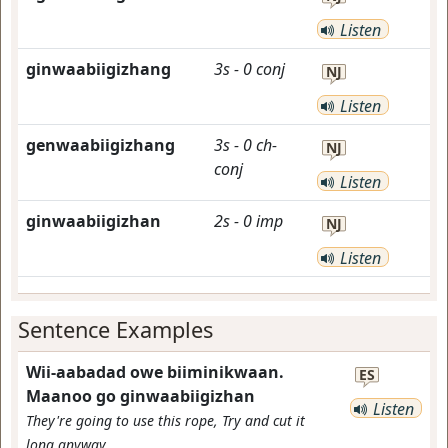
Listen
ginwaabiigizhang
3s
-
0
conj
NJ
Listen
genwaabiigizhang
3s
-
0
ch-
NJ
conj
Listen
ginwaabiigizhan
2s
-
0
imp
NJ
Listen
Sentence Examples
Wii-aabadad owe biiminikwaan.
ES
Maanoo go ginwaabiigizhan
Listen
They're going to use this rope, Try and cut it
long anyway.