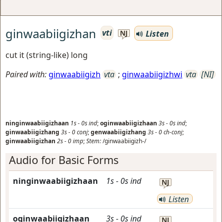
ginwaabiigizhan
vti
Listen
NJ
cut it (string-like) long
Paired with:
ginwaabiigizh
vta
;
ginwaabiigizhwi
vta
[NI]
ninginwaabiigizhaan
1s
-
0s
ind
;
oginwaabiigizhaan
3s
-
0s
ind
;
ginwaabiigizhang
3s
-
0
conj
;
genwaabiigizhang
3s
-
0
ch-conj
;
ginwaabiigizhan
2s
-
0
imp
;
Stem:
/ginwaabiigizh-/
Audio for Basic Forms
ninginwaabiigizhaan
1s
-
0s
ind
NJ
Listen
oginwaabiigizhaan
3s
-
0s
ind
NJ