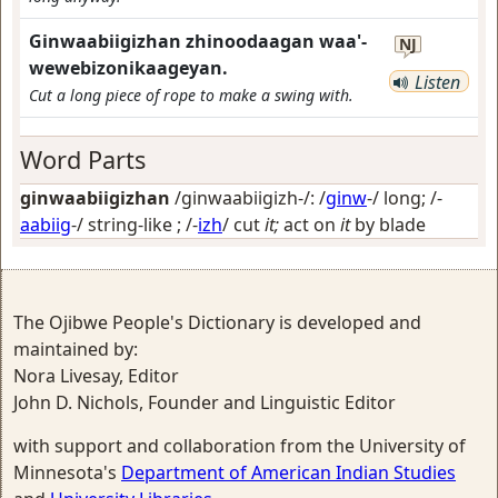
Ginwaabiigizhan zhinoodaagan waa'-
NJ
wewebizonikaageyan.
Listen
Cut a long piece of rope to make a swing with.
Word Parts
ginwaabiigizhan
/ginwaabiigizh-/: /
ginw
-/
long
; /-
aabiig
-/
string-like
; /-
izh
/
cut
it;
act on
it
by blade
The Ojibwe People's Dictionary is developed and
maintained by:
Nora Livesay, Editor
John D. Nichols, Founder and Linguistic Editor
with support and collaboration from the University of
Minnesota's
Department of American Indian Studies