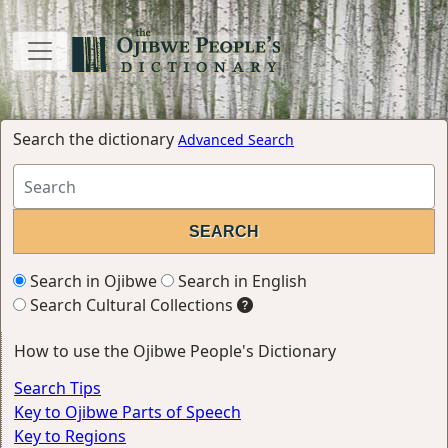
Search the dictionary
Advanced Search
Search in Ojibwe
Search in English
Search Cultural Collections
How to use the Ojibwe People's Dictionary
Search Tips
Key to Ojibwe Parts of Speech
Key to Regions