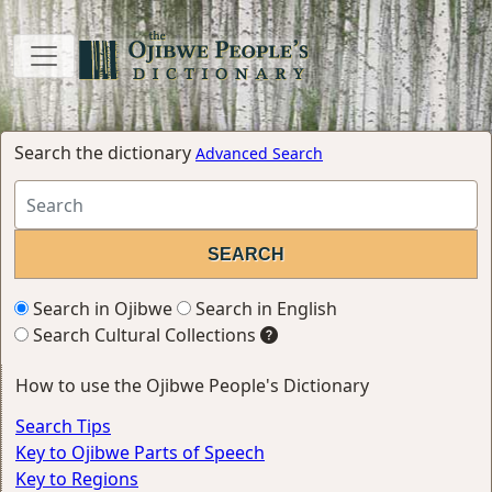
Search the dictionary
Advanced Search
Search in Ojibwe
Search in English
Search Cultural Collections
How to use the Ojibwe People's Dictionary
Search Tips
Key to Ojibwe Parts of Speech
Key to Regions