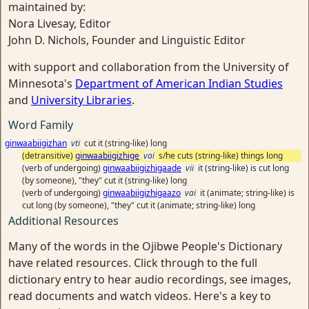
maintained by:
Nora Livesay, Editor
John D. Nichols, Founder and Linguistic Editor
with support and collaboration from the University of
Minnesota's
Department of American Indian Studies
and
University Libraries
.
Word Family
ginwaabiigizhan
vti
cut it (string-like) long
(detransitive)
ginwaabiigizhige
vai
s/he cuts (string-like) things long
(verb of undergoing)
ginwaabiigizhigaade
vii
it (string-like) is cut long
(by someone), "they" cut it (string-like) long
(verb of undergoing)
ginwaabiigizhigaazo
vai
it (animate; string-like) is
cut long (by someone), "they" cut it (animate; string-like) long
Additional Resources
Many of the words in the Ojibwe People's Dictionary
have related resources. Click through to the full
dictionary entry to hear audio recordings, see images,
read documents and watch videos. Here's a key to