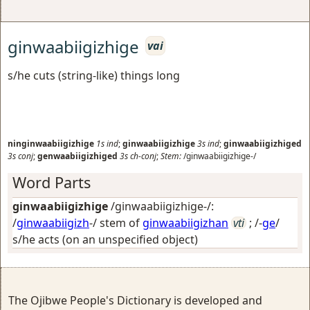
ginwaabiigizhige
vai
s/he cuts (string-like) things long
ninginwaabiigizhige
1s
ind
;
ginwaabiigizhige
3s
ind
;
ginwaabiigizhiged
3s
conj
;
genwaabiigizhiged
3s
ch-conj
;
Stem:
/ginwaabiigizhige-/
Word Parts
ginwaabiigizhige
/ginwaabiigizhige-/:
/
ginwaabiigizh
-/ stem of
ginwaabiigizhan
vti
; /-
ge
/
s/he acts (on an unspecified object)
The Ojibwe People's Dictionary is developed and