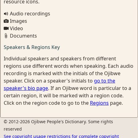
resource icons.
Audio recordings
Images
Video
Documents
Speakers & Regions Key
Individual speakers and speakers from different
regions use different words when speaking. Each audio
recording is marked with the initials of the Ojibwe
speaker. Click on a speaker's initials to
go to the
speaker's bio page
. If an Ojibwe word is particular to a
certain region, it will be marked with a region code.
Click on the region code to go to the
Regions
page.
© 2012-2026 Ojibwe People's Dictionary. Some rights
reserved
See copyright usage restrictions for complete copyright