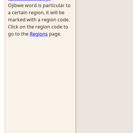
Ojibwe word is particular to
a certain region, it will be
marked with a region code.
Click on the region code to
go to the
Regions
page.