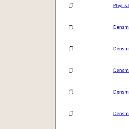
Phyllis
Densmo
Densmo
Densmo
Densmo
Densmo