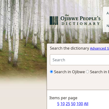
A
N
Search the dictionary
Advanced S
Search in Ojibwe
Search in 
Items per page
5
10
25
50
100
All