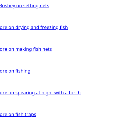
 Boshey on setting nets
re on drying and freezing fish
re on making fish nets
re on fishing
re on spearing at night with a torch
re on fish traps