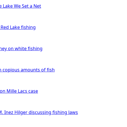
e Lake We Set a Net
n Red Lake fishing
ey on white fishing
n copious amounts of fish
on Mille Lacs case
M. Inez Hilger discussing fishing laws