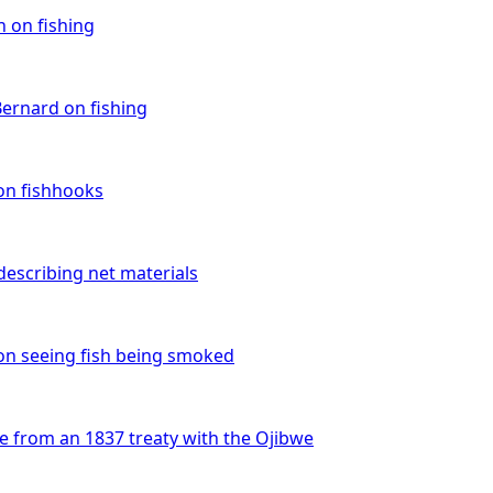
an on fishing
Bernard on fishing
on fishhooks
describing net materials
 on seeing fish being smoked
e from an 1837 treaty with the Ojibwe