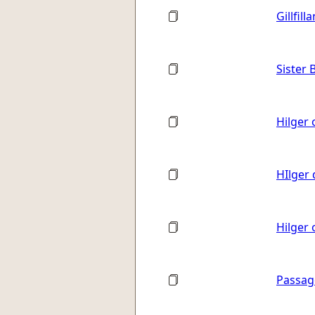
Gillfill
Sister 
Hilger 
HIlger 
Hilger
Passag