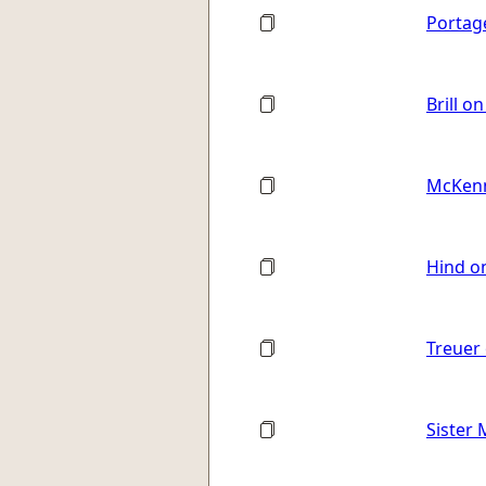
Portag
Brill o
McKenn
Hind o
Treuer 
Sister 