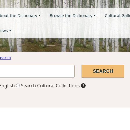
bout the Dictionary
Browse the Dictionary
Cultural Gall
ews
earch
English
Search Cultural Collections