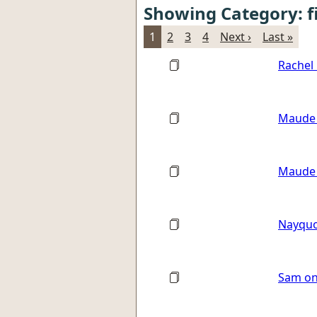
Showing Category: f
1
2
3
4
Next ›
Last »
Rachel 
Maude 
Maude 
Nayquo
Sam on