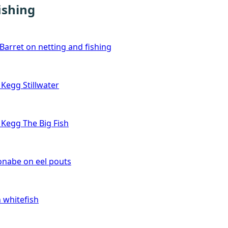
ishing
Barret on netting and fishing
Kegg Stillwater
Kegg The Big Fish
nabe on eel pouts
 whitefish