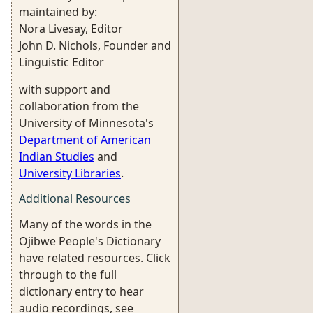
maintained by:
Nora Livesay, Editor
John D. Nichols, Founder and
Linguistic Editor
with support and
collaboration from the
University of Minnesota's
Department of American
Indian Studies
and
University Libraries
.
Additional Resources
Many of the words in the
Ojibwe People's Dictionary
have related resources. Click
through to the full
dictionary entry to hear
audio recordings, see