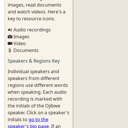
images, read documents
and watch videos. Here's a
key to resource icons.
Audio recordings
Images
Video
Documents
Speakers & Regions Key
Individual speakers and
speakers from different
regions use different words
when speaking. Each audio
recording is marked with
the initials of the Ojibwe
speaker. Click on a speaker's
initials to
go to the
speaker's bio page
. If an