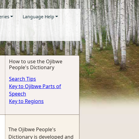
eries
Language Help
How to use the Ojibwe
People's Dictionary
Search Tips
Key to Ojibwe Parts of
Speech
Key to Regions
The Ojibwe People's
Dictionary is developed and