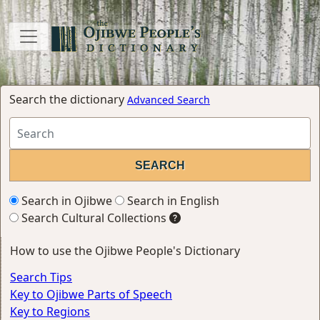
Search the dictionary
Advanced Search
Search in Ojibwe
Search in English
Search Cultural Collections
How to use the Ojibwe People's Dictionary
Search Tips
Key to Ojibwe Parts of Speech
Key to Regions