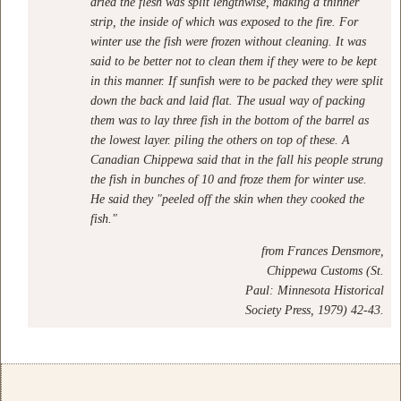
dried the flesh was split lengthwise, making a thinner
strip, the inside of which was exposed to the fire. For
winter use the fish were frozen without cleaning. It was
said to be better not to clean them if they were to be kept
in this manner. If sunfish were to be packed they were split
down the back and laid flat. The usual way of packing
them was to lay three fish in the bottom of the barrel as
the lowest layer. piling the others on top of these. A
Canadian Chippewa said that in the fall his people strung
the fish in bunches of 10 and froze them for winter use.
He said they "peeled off the skin when they cooked the
fish."
from
Frances Densmore,
Chippewa Customs (St.
Paul: Minnesota Historical
Society Press, 1979) 42-43.