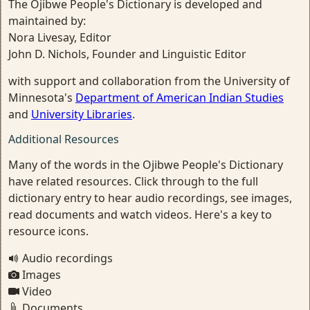
The Ojibwe People's Dictionary is developed and
maintained by:
Nora Livesay, Editor
John D. Nichols, Founder and Linguistic Editor
with support and collaboration from the University of
Minnesota's
Department of American Indian Studies
and
University Libraries
.
Additional Resources
Many of the words in the Ojibwe People's Dictionary
have related resources. Click through to the full
dictionary entry to hear audio recordings, see images,
read documents and watch videos. Here's a key to
resource icons.
Audio recordings
Images
Video
Documents