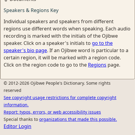
Speakers & Regions Key
Individual speakers and speakers from different
regions use different words when speaking. Each audio
recording is marked with the initials of the Ojibwe
speaker. Click on a speaker's initials to
go to the
speaker's bio page
. If an Ojibwe word is particular to a
certain region, it will be marked with a region code.
Click on the region code to go to the
Regions
page.
© 2012-2026 Ojibwe People's Dictionary. Some rights
reserved
See copyright usage restrictions for complete copyright
information.
Report: typos, errors, or web accessibility issues
Special thanks to
organizations that made this possible.
Editor Login