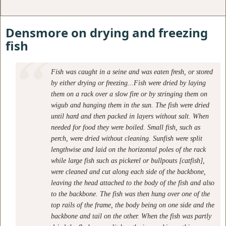
Densmore on drying and freezing
fish
Fish was caught in a seine and was eaten fresh, or stored
by either drying or freezing...Fish were dried by laying
them on a rack over a slow fire or by stringing them on
wigub and hanging them in the sun. The fish were dried
until hard and then packed in layers without salt. When
needed for food they were boiled. Small fish, such as
perch, were dried without cleaning. Sunfish were split
lengthwise and laid on the horizontal poles of the rack
while large fish such as pickerel or bullpouts [catfish],
were cleaned and cut along each side of the backbone,
leaving the head attached to the body of the fish and also
to the backbone. The fish was then hung over one of the
top rails of the frame, the body being on one side and the
backbone and tail on the other. When the fish was partly