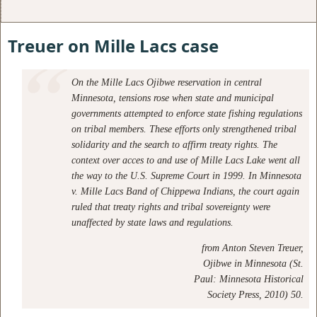
Treuer on Mille Lacs case
On the Mille Lacs Ojibwe reservation in central
Minnesota, tensions rose when state and municipal
governments attempted to enforce state fishing regulations
on tribal members. These efforts only strengthened tribal
solidarity and the search to affirm treaty rights. The
context over acces to and use of Mille Lacs Lake went all
the way to the U.S. Supreme Court in 1999. In Minnesota
v. Mille Lacs Band of Chippewa Indians, the court again
ruled that treaty rights and tribal sovereignty were
unaffected by state laws and regulations.
from
Anton Steven Treuer,
Ojibwe in Minnesota (St.
Paul: Minnesota Historical
Society Press, 2010) 50.