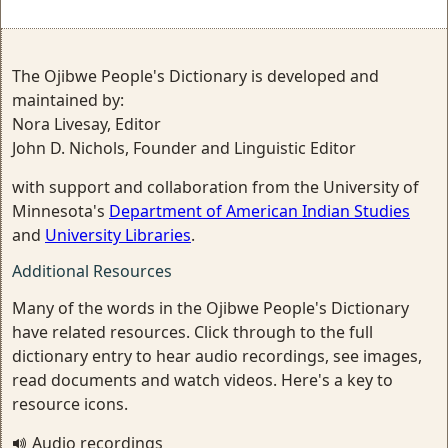
The Ojibwe People's Dictionary is developed and
maintained by:
Nora Livesay, Editor
John D. Nichols, Founder and Linguistic Editor
with support and collaboration from the University of
Minnesota's
Department of American Indian Studies
and
University Libraries
.
Additional Resources
Many of the words in the Ojibwe People's Dictionary
have related resources. Click through to the full
dictionary entry to hear audio recordings, see images,
read documents and watch videos. Here's a key to
resource icons.
Audio recordings