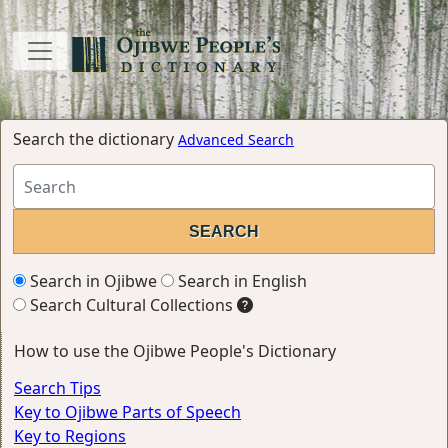
Search the dictionary
Advanced Search
Search in Ojibwe
Search in English
Search Cultural Collections
How to use the Ojibwe People's Dictionary
Search Tips
Key to Ojibwe Parts of Speech
Key to Regions