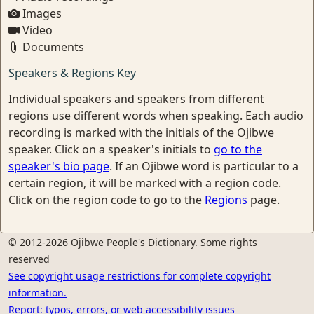
Images
Video
Documents
Speakers & Regions Key
Individual speakers and speakers from different
regions use different words when speaking. Each audio
recording is marked with the initials of the Ojibwe
speaker. Click on a speaker's initials to
go to the
speaker's bio page
. If an Ojibwe word is particular to a
certain region, it will be marked with a region code.
Click on the region code to go to the
Regions
page.
© 2012-2026 Ojibwe People's Dictionary. Some rights
reserved
See copyright usage restrictions for complete copyright
information.
Report: typos, errors, or web accessibility issues