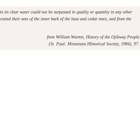
in its clear water could not be surpassed in quality or quantity in any other
tured their nets of the inner bark of the bass and cedar trees, and from the
from
William Warren, History of the Ojibway People
(St. Paul: Minnesota HIstorical Society, 1984), 97.