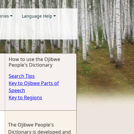
eries
Language Help
How to use the Ojibwe
People's Dictionary
Search Tips
Key to Ojibwe Parts of
Speech
Key to Regions
The Ojibwe People's
Dictionary is developed and