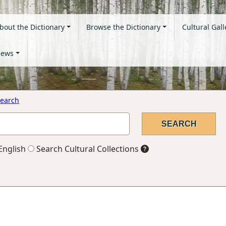
bout the Dictionary
Browse the Dictionary
Cultural Gall
ews
earch
English
Search Cultural Collections