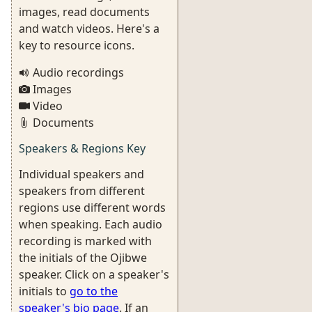
images, read documents
and watch videos. Here's a
key to resource icons.
Audio recordings
Images
Video
Documents
Speakers & Regions Key
Individual speakers and
speakers from different
regions use different words
when speaking. Each audio
recording is marked with
the initials of the Ojibwe
speaker. Click on a speaker's
initials to
go to the
speaker's bio page
. If an