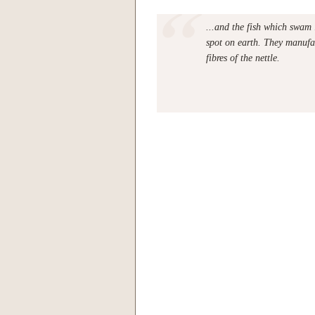
...and the fish which swam 
spot on earth. They manufac
fibres of the nettle.