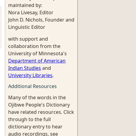
maintained by:
Nora Livesay, Editor
John D. Nichols, Founder and
Linguistic Editor
with support and
collaboration from the
University of Minnesota's
Department of American
Indian Studies
and
University Libraries
.
Additional Resources
Many of the words in the
Ojibwe People's Dictionary
have related resources. Click
through to the full
dictionary entry to hear
audio recordings, see