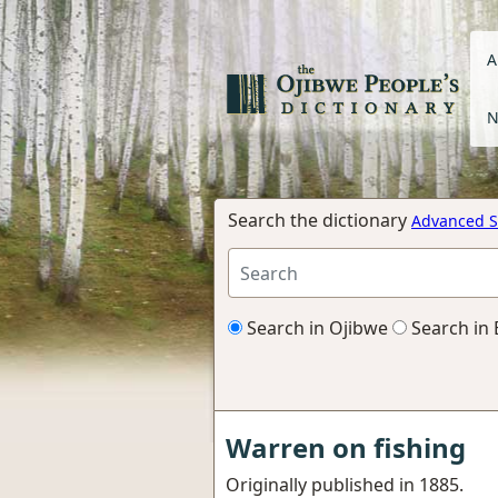
A
N
Search the dictionary
Advanced S
Search in Ojibwe
Search in 
Warren on fishing
Originally published in 1885.