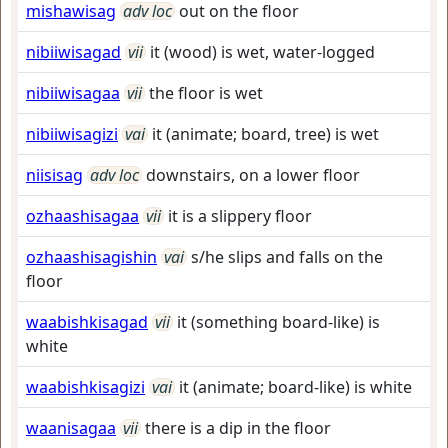
mishawisag
adv loc
out on the floor
nibiiwisagad
vii
it (wood) is wet, water-logged
nibiiwisagaa
vii
the floor is wet
nibiiwisagizi
vai
it (animate; board, tree) is wet
niisisag
adv loc
downstairs, on a lower floor
ozhaashisagaa
vii
it is a slippery floor
ozhaashisagishin
vai
s/he slips and falls on the
floor
waabishkisagad
vii
it (something board-like) is
white
waabishkisagizi
vai
it (animate; board-like) is white
waanisagaa
vii
there is a dip in the floor