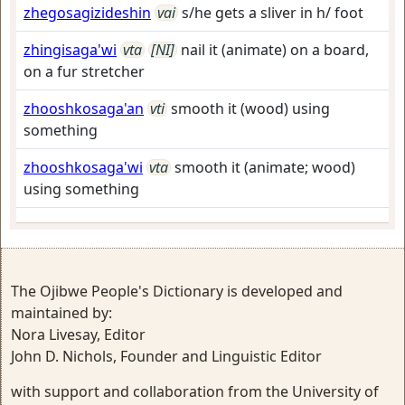
zhegosagizideshin
vai
s/he gets a sliver in h/ foot
zhingisaga'wi
vta
[NI]
nail it (animate) on a board,
on a fur stretcher
zhooshkosaga'an
vti
smooth it (wood) using
something
zhooshkosaga'wi
vta
smooth it (animate; wood)
using something
The Ojibwe People's Dictionary is developed and
maintained by:
Nora Livesay, Editor
John D. Nichols, Founder and Linguistic Editor
with support and collaboration from the University of