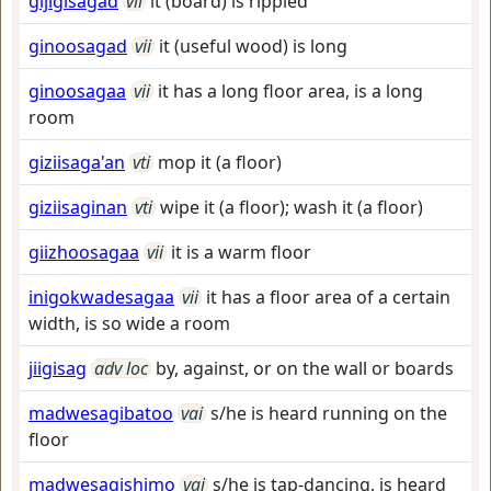
gijigisagad
vii
it (board) is rippled
ginoosagad
vii
it (useful wood) is long
ginoosagaa
vii
it has a long floor area, is a long
room
giziisaga'an
vti
mop it (a floor)
giziisaginan
vti
wipe it (a floor); wash it (a floor)
giizhoosagaa
vii
it is a warm floor
inigokwadesagaa
vii
it has a floor area of a certain
width, is so wide a room
jiigisag
adv loc
by, against, or on the wall or boards
madwesagibatoo
vai
s/he is heard running on the
floor
madwesagishimo
vai
s/he is tap-dancing, is heard