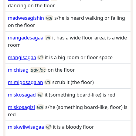
dancing on the floor
madwesagishin
vai
s/he is heard walking or falling
on the floor
mangadesagaa
vii
it has a wide floor area, is a wide
room
mangisagaa
vii
it is a big room or floor space
michisag
adv loc
on the floor
mimigosaga'an
vti
scrub it (the floor)
miskosagad
vii
it (something board-like) is red
miskosagizi
vai
s/he (something board-like, floor) is
red
miskwiiwisagaa
vii
it is a bloody floor