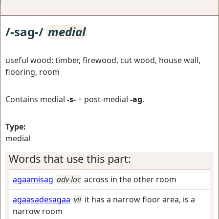
/-sag-/
medial
useful wood: timber, firewood, cut wood, house wall,
flooring, room
Contains medial
-s-
+ post-medial
-ag
.
Type:
medial
Words that use this part:
agaamisag
adv loc
across in the other room
agaasadesagaa
vii
it has a narrow floor area, is a
narrow room