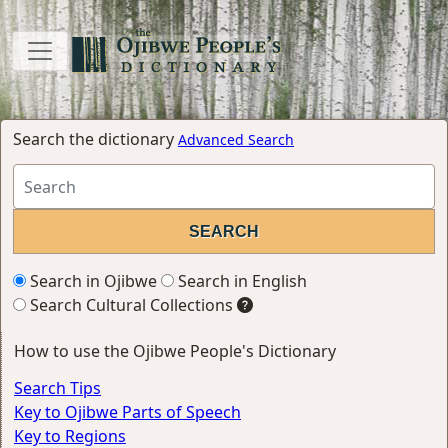
Search the dictionary
Advanced Search
Search in Ojibwe
Search in English
Search Cultural Collections
How to use the Ojibwe People's Dictionary
Search Tips
Key to Ojibwe Parts of Speech
Key to Regions