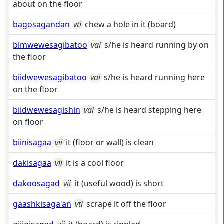
about on the floor
bagosagandan
vti
chew a hole in it (board)
bimwewesagibatoo
vai
s/he is heard running by on
the floor
biidwewesagibatoo
vai
s/he is heard running here
on the floor
biidwewesagishin
vai
s/he is heard stepping here
on floor
biinisagaa
vii
it (floor or wall) is clean
dakisagaa
vii
it is a cool floor
dakoosagad
vii
it (useful wood) is short
gaashkisaga'an
vti
scrape it off the floor