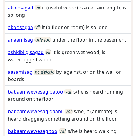
akoosagad
vii
it (useful wood) is a certain length, is
so long
akoosagaa
vii
it (a floor or room) is so long
anaamisag
adv loc
under the floor, in the basement
ashkibiigisagad
vii
it is green wet wood, is
waterlogged wood
aasamisag
pc deictic
by, against, or on the wall or
boards
babaamwewesagibatoo
vai
s/he is heard running
around on the floor
babaamwewesagidaabii
vai
s/he, it (animate) is
heard dragging something around on the floor
babaamwewesagitoo
vai
s/he is heard walking