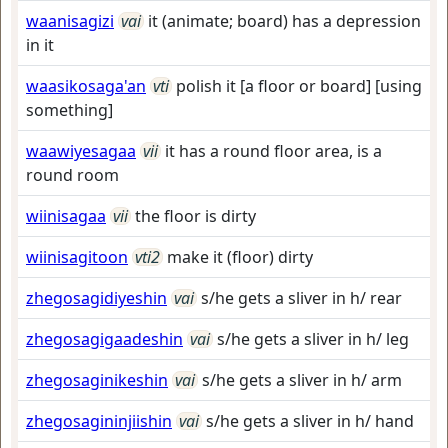
waanisagizi
vai
it (animate; board) has a depression
in it
waasikosaga'an
vti
polish it [a floor or board] [using
something]
waawiyesagaa
vii
it has a round floor area, is a
round room
wiinisagaa
vii
the floor is dirty
wiinisagitoon
vti2
make it (floor) dirty
zhegosagidiyeshin
vai
s/he gets a sliver in h/ rear
zhegosagigaadeshin
vai
s/he gets a sliver in h/ leg
zhegosaginikeshin
vai
s/he gets a sliver in h/ arm
zhegosagininjiishin
vai
s/he gets a sliver in h/ hand