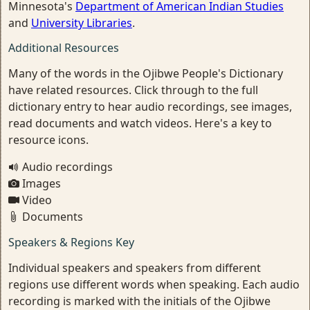
Minnesota's
Department of American Indian Studies
and
University Libraries
.
Additional Resources
Many of the words in the Ojibwe People's Dictionary
have related resources. Click through to the full
dictionary entry to hear audio recordings, see images,
read documents and watch videos. Here's a key to
resource icons.
Audio recordings
Images
Video
Documents
Speakers & Regions Key
Individual speakers and speakers from different
regions use different words when speaking. Each audio
recording is marked with the initials of the Ojibwe