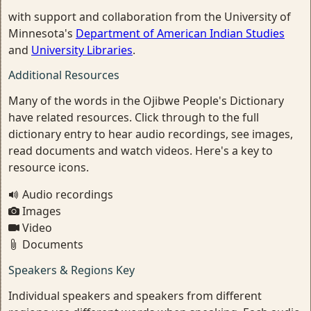
with support and collaboration from the University of
Minnesota's
Department of American Indian Studies
and
University Libraries
.
Additional Resources
Many of the words in the Ojibwe People's Dictionary
have related resources. Click through to the full
dictionary entry to hear audio recordings, see images,
read documents and watch videos. Here's a key to
resource icons.
Audio recordings
Images
Video
Documents
Speakers & Regions Key
Individual speakers and speakers from different