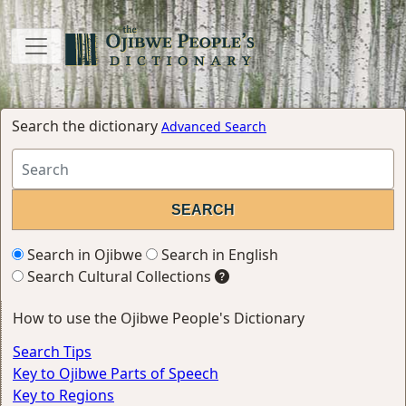
Search the dictionary
Advanced Search
Search in Ojibwe
Search in English
Search Cultural Collections
How to use the Ojibwe People's Dictionary
Search Tips
Key to Ojibwe Parts of Speech
Key to Regions