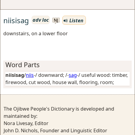
niisisag
adv loc
Listen
NJ
downstairs, on a lower floor
Word Parts
niisisag
/
niis
-/
downward
; /-
sag
-/
useful wood: timber,
firewood, cut wood, house wall, flooring, room
;
The Ojibwe People's Dictionary is developed and
maintained by:
Nora Livesay, Editor
John D. Nichols, Founder and Linguistic Editor