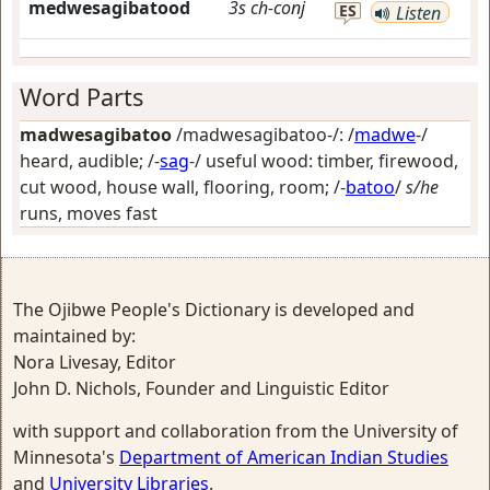
medwesagibatood
3s
ch-conj
ES
Listen
Word Parts
madwesagibatoo
/madwesagibatoo-/: /
madwe
-/
heard, audible
; /-
sag
-/
useful wood: timber, firewood,
cut wood, house wall, flooring, room
; /-
batoo
/
s/he
runs, moves fast
The Ojibwe People's Dictionary is developed and
maintained by:
Nora Livesay, Editor
John D. Nichols, Founder and Linguistic Editor
with support and collaboration from the University of
Minnesota's
Department of American Indian Studies
and
University Libraries
.