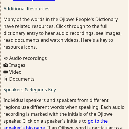
Additional Resources
Many of the words in the Ojibwe People's Dictionary
have related resources. Click through to the full
dictionary entry to hear audio recordings, see images,
read documents and watch videos. Here's a key to
resource icons.
Audio recordings
Images
Video
Documents
Speakers & Regions Key
Individual speakers and speakers from different
regions use different words when speaking. Each audio
recording is marked with the initials of the Ojibwe
speaker. Click on a speaker's initials to
go to the
speaker's bio page
. If an Ojibwe word is particular to a