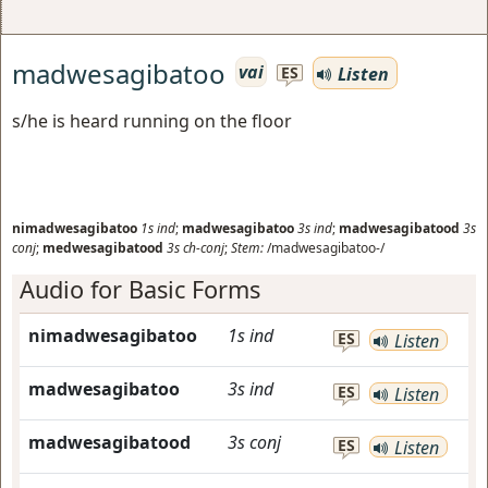
madwesagibatoo
vai
Listen
ES
s/he is heard running on the floor
nimadwesagibatoo
1s
ind
;
madwesagibatoo
3s
ind
;
madwesagibatood
3s
conj
;
medwesagibatood
3s
ch-conj
;
Stem:
/madwesagibatoo-/
Audio for Basic Forms
nimadwesagibatoo
1s
ind
ES
Listen
madwesagibatoo
3s
ind
ES
Listen
madwesagibatood
3s
conj
ES
Listen