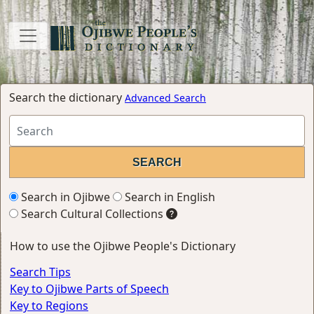
Search the dictionary
Advanced Search
Search in Ojibwe
Search in English
Search Cultural Collections
How to use the Ojibwe People's Dictionary
Search Tips
Key to Ojibwe Parts of Speech
Key to Regions