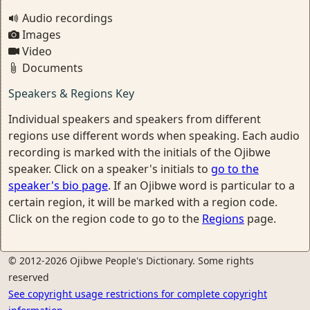
Audio recordings
Images
Video
Documents
Speakers & Regions Key
Individual speakers and speakers from different
regions use different words when speaking. Each audio
recording is marked with the initials of the Ojibwe
speaker. Click on a speaker's initials to
go to the
speaker's bio page
. If an Ojibwe word is particular to a
certain region, it will be marked with a region code.
Click on the region code to go to the
Regions
page.
© 2012-2026 Ojibwe People's Dictionary. Some rights
reserved
See copyright usage restrictions for complete copyright