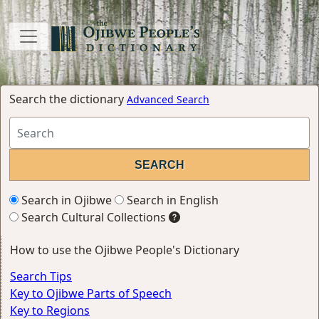
Search the dictionary
Advanced Search
Search in Ojibwe
Search in English
Search Cultural Collections
How to use the Ojibwe People's Dictionary
Search Tips
Key to Ojibwe Parts of Speech
Key to Regions