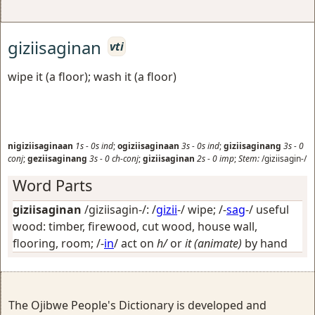
giziisaginan
vti
wipe it (a floor); wash it (a floor)
nigiziisaginaan
1s
-
0s
ind
;
ogiziisaginaan
3s
-
0s
ind
;
giziisaginang
3s
-
0
conj
;
geziisaginang
3s
-
0
ch-conj
;
giziisaginan
2s
-
0
imp
;
Stem:
/giziisagin-/
Word Parts
giziisaginan
/giziisagin-/: /
gizii
-/
wipe
; /-
sag
-/
useful
wood: timber, firewood, cut wood, house wall,
flooring, room
; /-
in
/
act on
h/
or
it (animate)
by hand
The Ojibwe People's Dictionary is developed and