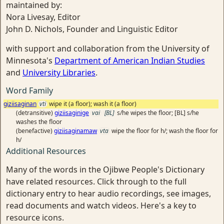
maintained by:
Nora Livesay, Editor
John D. Nichols, Founder and Linguistic Editor
with support and collaboration from the University of
Minnesota's
Department of American Indian Studies
and
University Libraries
.
Word Family
giziisaginan
vti
wipe it (a floor); wash it (a floor)
(detransitive)
giziisaginige
vai
[BL]
s/he wipes the floor; [BL] s/he
washes the floor
(benefactive)
giziisaginamaw
vta
wipe the floor for h/; wash the floor for
h/
Additional Resources
Many of the words in the Ojibwe People's Dictionary
have related resources. Click through to the full
dictionary entry to hear audio recordings, see images,
read documents and watch videos. Here's a key to
resource icons.