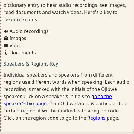
dictionary entry to hear audio recordings, see images,
read documents and watch videos. Here's a key to
resource icons.
Audio recordings
Images
Video
Documents
Speakers & Regions Key
Individual speakers and speakers from different
regions use different words when speaking. Each audio
recording is marked with the initials of the Ojibwe
speaker. Click on a speaker's initials to
go to the
speaker's bio page
. If an Ojibwe word is particular to a
certain region, it will be marked with a region code.
Click on the region code to go to the
Regions
page.