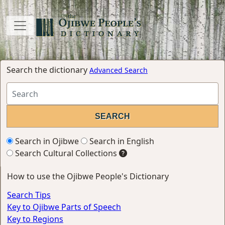
Search the dictionary
Advanced Search
Search in Ojibwe
Search in English
Search Cultural Collections
How to use the Ojibwe People's Dictionary
Search Tips
Key to Ojibwe Parts of Speech
Key to Regions