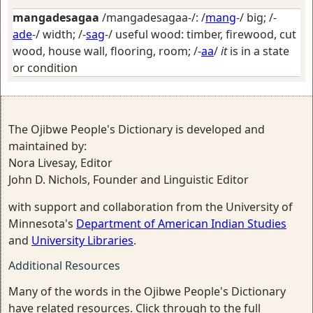
mangadesagaa
/mangadesagaa-/: /
mang
-/
big
; /-
ade
-/
width
; /-
sag
-/
useful wood: timber, firewood, cut
wood, house wall, flooring, room
; /-
aa
/
it
is in a state
or condition
The Ojibwe People's Dictionary is developed and
maintained by:
Nora Livesay, Editor
John D. Nichols, Founder and Linguistic Editor
with support and collaboration from the University of
Minnesota's
Department of American Indian Studies
and
University Libraries
.
Additional Resources
Many of the words in the Ojibwe People's Dictionary
have related resources. Click through to the full