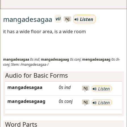
mangadesagaa
vii
Listen
NJ
it has a wide floor area, is a wide room
mangadesagaa
0s
ind
;
mangadesagaag
0s
conj
;
mengadesagaag
0s
ch-
conj
;
Stem:
/mangadesagaa-/
Audio for Basic Forms
mangadesagaa
0s
ind
NJ
Listen
mangadesagaag
0s
conj
NJ
Listen
Word Parts