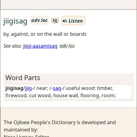
jiigisag
adv loc
Listen
NJ
by, against, or on the wall or boards
See also:
jiigi-aasamisag
adv loc
Word Parts
jiigisag
/
jiig
-/
near
; /-
sag
-/
useful wood: timber,
firewood, cut wood, house wall, flooring, room
;
The Ojibwe People's Dictionary is developed and
maintained by: