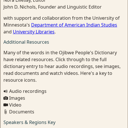
Nora Livesay, Editor
John D. Nichols, Founder and Linguistic Editor
with support and collaboration from the University of
Minnesota's
Department of American Indian Studies
and
University Libraries
.
Additional Resources
Many of the words in the Ojibwe People's Dictionary
have related resources. Click through to the full
dictionary entry to hear audio recordings, see images,
read documents and watch videos. Here's a key to
resource icons.
Audio recordings
Images
Video
Documents
Speakers & Regions Key