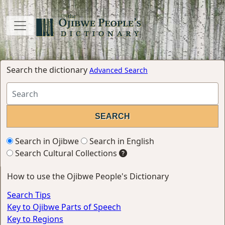
Search the dictionary
Advanced Search
Search in Ojibwe
Search in English
Search Cultural Collections
How to use the Ojibwe People's Dictionary
Search Tips
Key to Ojibwe Parts of Speech
Key to Regions