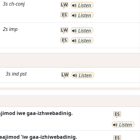
3s
ch-conj
LW
Listen
ES
Listen
2s
imp
LW
Listen
ES
Listen
3s
ind
pst
LW
Listen
ajimod iwe gaa-izhwebadinig.
ES
Listen
aajimod 'iw gaa-izhiwebadinig.
ES