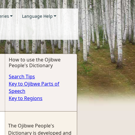
eries
Language Help
How to use the Ojibwe
People's Dictionary
Search Tips
Key to Ojibwe Parts of
Speech
Key to Regions
The Ojibwe People's
Dictionary is developed and