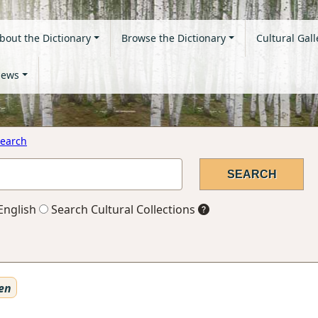
bout the Dictionary
Browse the Dictionary
Cultural Gall
ews
earch
English
Search Cultural Collections
en