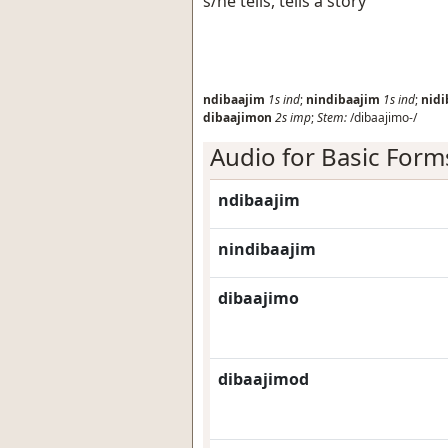
s/he tells, tells a story
ndibaajim
1s
ind
;
nindibaajim
1s
ind
;
nidi
dibaajimon
2s
imp
;
Stem:
/dibaajimo-/
Audio for Basic Form
ndibaajim
nindibaajim
dibaajimo
dibaajimod