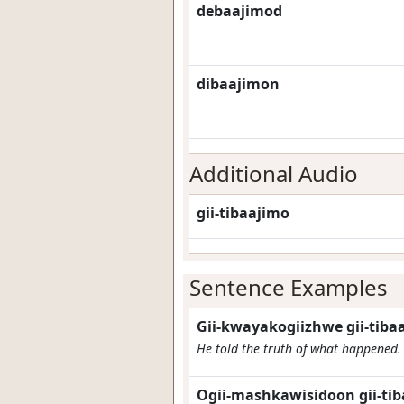
debaajimod
dibaajimon
Additional Audio
gii-tibaajimo
Sentence Examples
Gii-kwayakogiizhwe gii-tiba
He told the truth of what happened.
Ogii-mashkawisidoon gii-tib