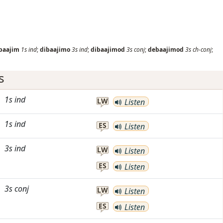
baajim
1s
ind
;
dibaajimo
3s
ind
;
dibaajimod
3s
conj
;
debaajimod
3s
ch-conj
;
s
1s
ind
LW
Listen
1s
ind
ES
Listen
3s
ind
LW
Listen
ES
Listen
3s
conj
LW
Listen
ES
Listen