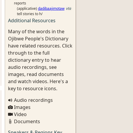
reports
(applicative)
dadibaajimotaw
vta
tell stories to h/
Additional Resources
Many of the words in the
Ojibwe People's Dictionary
have related resources. Click
through to the full
dictionary entry to hear
audio recordings, see
images, read documents
and watch videos. Here's a
key to resource icons.
Audio recordings
Images
Video
Documents
Speakers & Regions Key