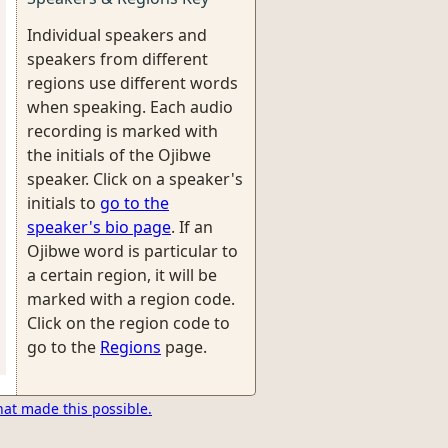
Individual speakers and
speakers from different
regions use different words
when speaking. Each audio
recording is marked with
the initials of the Ojibwe
speaker. Click on a speaker's
initials to
go to the
speaker's bio page
. If an
Ojibwe word is particular to
a certain region, it will be
marked with a region code.
Click on the region code to
go to the
Regions
page.
hat made this possible.