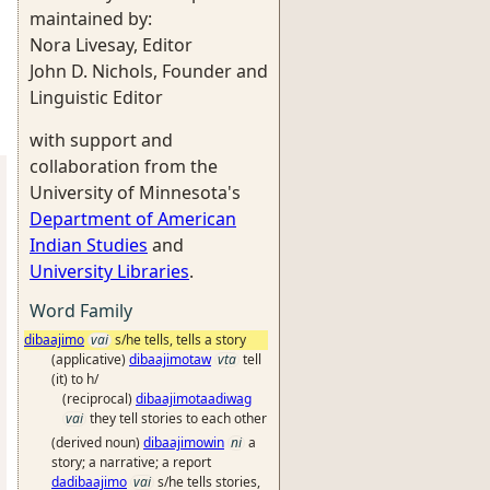
maintained by:
Nora Livesay, Editor
John D. Nichols, Founder and
Linguistic Editor
with support and
collaboration from the
University of Minnesota's
Department of American
Indian Studies
and
University Libraries
.
Word Family
dibaajimo
vai
s/he tells, tells a story
(applicative)
dibaajimotaw
vta
tell
(it) to h/
(reciprocal)
dibaajimotaadiwag
vai
they tell stories to each other
(derived noun)
dibaajimowin
ni
a
story; a narrative; a report
dadibaajimo
vai
s/he tells stories,