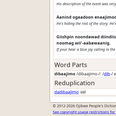
His description of the event was ver
Aanind ogaadoon enaajimod.
He's hiding the rest of the story. He's 
Giishpin noondawad diindiis
noomag wii'-aabawaanig.
If your hear a blue jay calling in the
Word Parts
dibaajimo
/dibaajimo-/: /
dib
-/
Reduplication
dadibaajimo
vai
© 2012-2026 Ojibwe People's Diction
See copyright usage restrictions fo