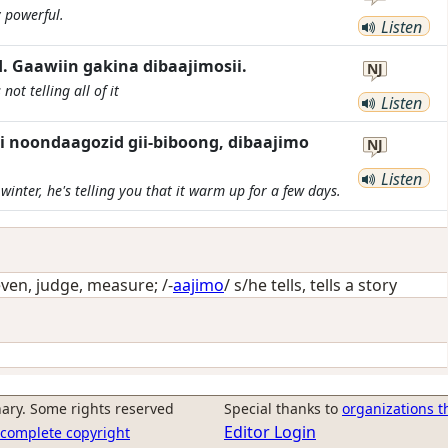
y powerful.
Listen
 Gaawiin gakina dibaajimosii.
NJ
not telling all of it
Listen
i noondaagozid gii-biboong, dibaajimo
NJ
Listen
 winter, he's telling you that it warm up for a few days.
even, judge, measure
; /-
aajimo
/
s/he tells, tells a story
ary. Some rights reserved
Special thanks to
organizations t
Editor Login
r complete copyright