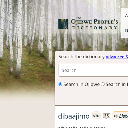
A
N
Search the dictionary
Advanced S
Search in Ojibwe
Search in 
dibaajimo
vai
List
ES