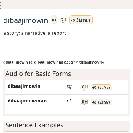
dibaajimowin
ni
Listen
GH
a story; a narrative; a report
dibaajimowin
sg
;
dibaajimowinan
pl
;
Stem:
/dibaajimowin-/
Audio for Basic Forms
dibaajimowin
sg
GH
Listen
dibaajimowinan
pl
GH
Listen
Sentence Examples