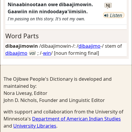
Ninaabinootaan owe dibaajimowin.
NJ
Gaawiin niin nindoodaya'iimisiin.
Listen
I'm passing on this story. It's not my own.
Word Parts
dibaajimowin
/dibaajimowin-/: /
dibaajimo
-/ stem of
dibaajimo
vai
; /-
win
/
[noun forming final]
The Ojibwe People's Dictionary is developed and
maintained by:
Nora Livesay, Editor
John D. Nichols, Founder and Linguistic Editor
with support and collaboration from the University of
Minnesota's
Department of American Indian Studies
and
University Libraries
.