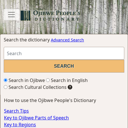
Search the dictionary
Advanced Search
Search in Ojibwe
Search in English
Search Cultural Collections
How to use the Ojibwe People's Dictionary
Search Tips
Key to Ojibwe Parts of Speech
Key to Regions