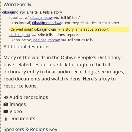
Word Family
dibaajimo
vai
s/he tells, tells a story
(applicative)
dibaajimotaw
vta
tell (it) to h/
(reciprocal)
dibaajimotaadiwag
vai
they tell stories to each other
(derived noun)
dibaajimowin
ni
a story; a narrative; a report
dadibaajimo
vai
s/he tells stories, reports
(applicative)
dadibaajimotaw
vta
tell stories to h/
Additional Resources
Many of the words in the Ojibwe People's Dictionary
have related resources. Click through to the full
dictionary entry to hear audio recordings, see images,
read documents and watch videos. Here's a key to
resource icons.
Audio recordings
Images
Video
Documents
Speakers & Regions Key