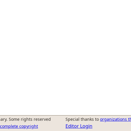
ary. Some rights reserved
Special thanks to
organizations t
Editor Login
r complete copyright