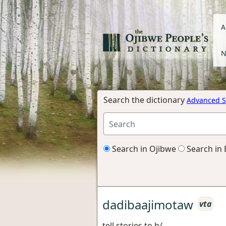
A
N
Search the dictionary
Advanced S
Search in Ojibwe
Search in 
dadibaajimotaw
vta
tell stories to h/