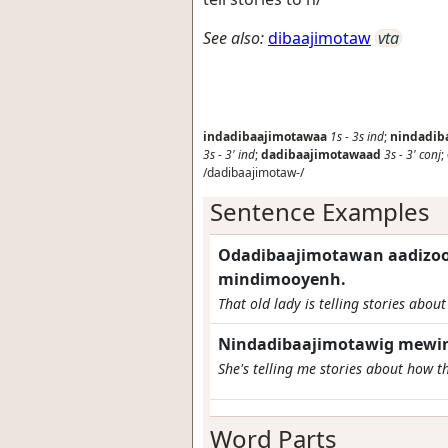
See also:
dibaajimotaw
vta
indadibaajimotawaa
1s
-
3s
ind
;
nindadib
3s
-
3'
ind
;
dadibaajimotawaad
3s
-
3'
conj
;
/dadibaajimotaw-/
Sentence Examples
Odadibaajimotawan aadizo
mindimooyenh.
That old lady is telling stories about
Nindadibaajimotawig mewin
She's telling me stories about how t
Word Parts