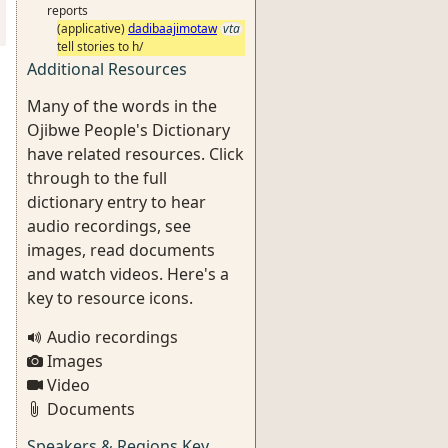
reports
(applicative)
dadibaajimotaw
vta
tell stories to h/
Additional Resources
Many of the words in the
Ojibwe People's Dictionary
have related resources. Click
through to the full
dictionary entry to hear
audio recordings, see
images, read documents
and watch videos. Here's a
key to resource icons.
Audio recordings
Images
Video
Documents
Speakers & Regions Key