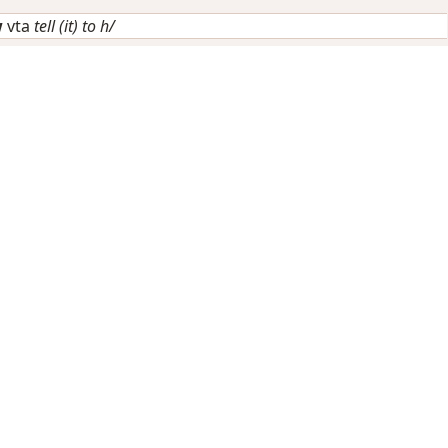
w
vta
tell (it) to h/