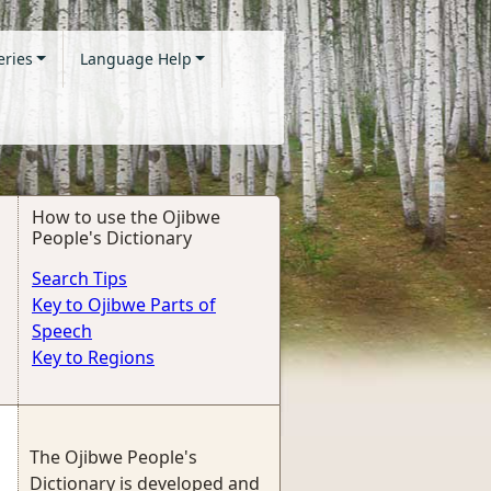
eries
Language Help
How to use the Ojibwe
People's Dictionary
Search Tips
Key to Ojibwe Parts of
Speech
Key to Regions
The Ojibwe People's
Dictionary is developed and