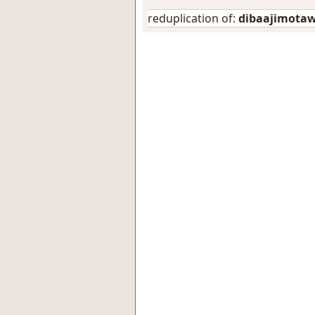
reduplication of:
dibaajimota