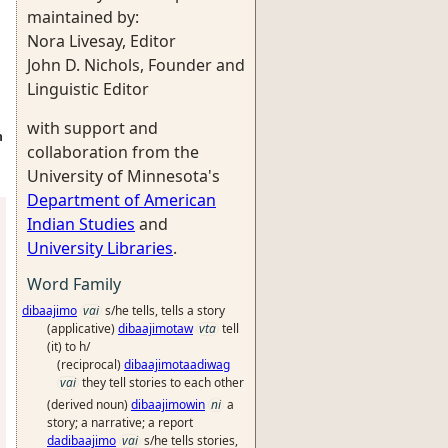
maintained by:
Nora Livesay, Editor
John D. Nichols, Founder and
Linguistic Editor
with support and
n
collaboration from the
University of Minnesota's
Department of American
Indian Studies
and
University Libraries
.
Word Family
dibaajimo
vai
s/he tells, tells a story
(applicative)
dibaajimotaw
vta
tell
(it) to h/
(reciprocal)
dibaajimotaadiwag
vai
they tell stories to each other
(derived noun)
dibaajimowin
ni
a
story; a narrative; a report
dadibaajimo
vai
s/he tells stories,