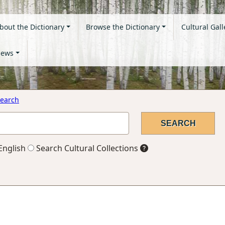
bout the Dictionary
Browse the Dictionary
Cultural Gall
ews
earch
English
Search Cultural Collections