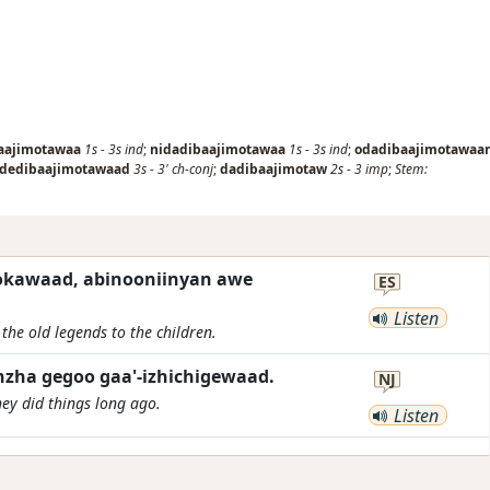
aajimotawaa
1s
-
3s
ind
;
nidadibaajimotawaa
1s
-
3s
ind
;
odadibaajimotawaa
dedibaajimotawaad
3s
-
3'
ch-conj
;
dadibaajimotaw
2s
-
3
imp
;
Stem:
okawaad, abinooniinyan awe
ES
Listen
 the old legends to the children.
zha gegoo gaa'-izhichigewaad.
NJ
hey did things long ago.
Listen