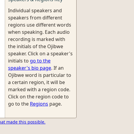
Individual speakers and
speakers from different
regions use different words
when speaking. Each audio
recording is marked with
the initials of the Ojibwe
speaker. Click on a speaker's
initials to
go to the
speaker's bio page
. If an
Ojibwe word is particular to
a certain region, it will be
marked with a region code.
Click on the region code to
go to the
Regions
page.
hat made this possible.