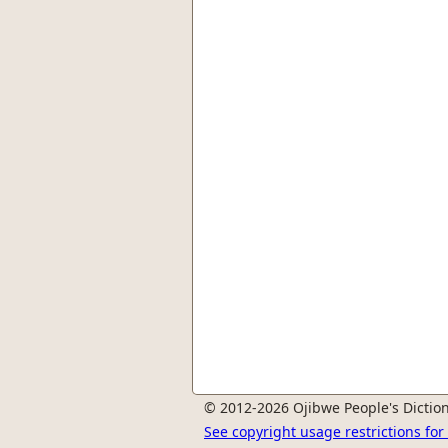
© 2012-2026 Ojibwe People's Diction
See copyright usage restrictions fo