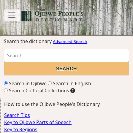
Search the dictionary
Advanced Search
Search in Ojibwe
Search in English
Search Cultural Collections
How to use the Ojibwe People's Dictionary
Search Tips
Key to Ojibwe Parts of Speech
Key to Regions