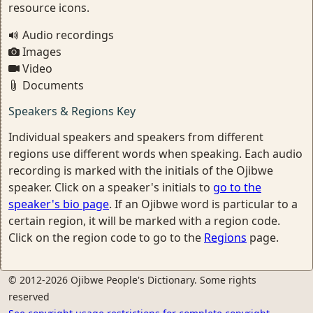
resource icons.
Audio recordings
Images
Video
Documents
Speakers & Regions Key
Individual speakers and speakers from different
regions use different words when speaking. Each audio
recording is marked with the initials of the Ojibwe
speaker. Click on a speaker's initials to
go to the
speaker's bio page
. If an Ojibwe word is particular to a
certain region, it will be marked with a region code.
Click on the region code to go to the
Regions
page.
© 2012-2026 Ojibwe People's Dictionary. Some rights
reserved