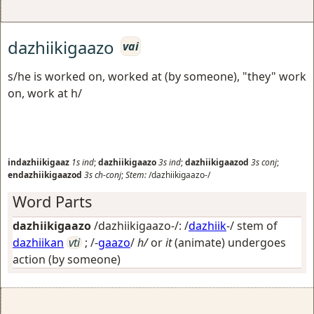
dazhiikigaazo
vai
s/he is worked on, worked at (by someone), "they" work
on, work at h/
indazhiikigaaz
1s
ind
;
dazhiikigaazo
3s
ind
;
dazhiikigaazod
3s
conj
;
endazhiikigaazod
3s
ch-conj
;
Stem:
/dazhiikigaazo-/
Word Parts
dazhiikigaazo
/dazhiikigaazo-/: /
dazhiik
-/ stem of
dazhiikan
vti
; /-
gaazo
/
h/
or
it
(animate) undergoes
action (by someone)