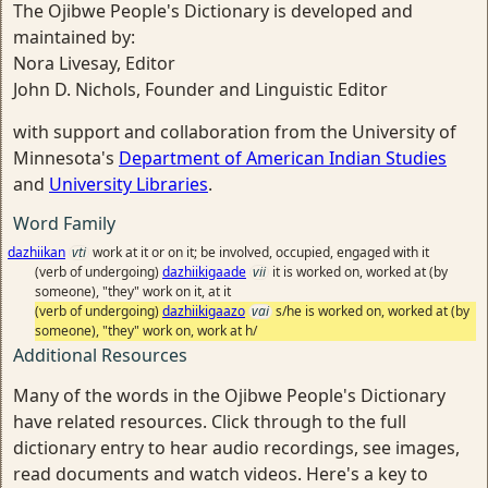
The Ojibwe People's Dictionary is developed and
maintained by:
Nora Livesay, Editor
John D. Nichols, Founder and Linguistic Editor
with support and collaboration from the University of
Minnesota's
Department of American Indian Studies
and
University Libraries
.
Word Family
dazhiikan
vti
work at it or on it; be involved, occupied, engaged with it
(verb of undergoing)
dazhiikigaade
vii
it is worked on, worked at (by
someone), "they" work on it, at it
(verb of undergoing)
dazhiikigaazo
vai
s/he is worked on, worked at (by
someone), "they" work on, work at h/
Additional Resources
Many of the words in the Ojibwe People's Dictionary
have related resources. Click through to the full
dictionary entry to hear audio recordings, see images,
read documents and watch videos. Here's a key to