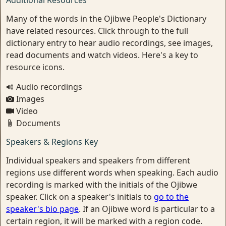
Additional Resources
Many of the words in the Ojibwe People's Dictionary
have related resources. Click through to the full
dictionary entry to hear audio recordings, see images,
read documents and watch videos. Here's a key to
resource icons.
Audio recordings
Images
Video
Documents
Speakers & Regions Key
Individual speakers and speakers from different
regions use different words when speaking. Each audio
recording is marked with the initials of the Ojibwe
speaker. Click on a speaker's initials to
go to the
speaker's bio page
. If an Ojibwe word is particular to a
certain region, it will be marked with a region code.