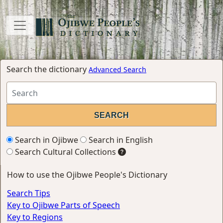
Search the dictionary
Advanced Search
Search in Ojibwe
Search in English
Search Cultural Collections
How to use the Ojibwe People's Dictionary
Search Tips
Key to Ojibwe Parts of Speech
Key to Regions