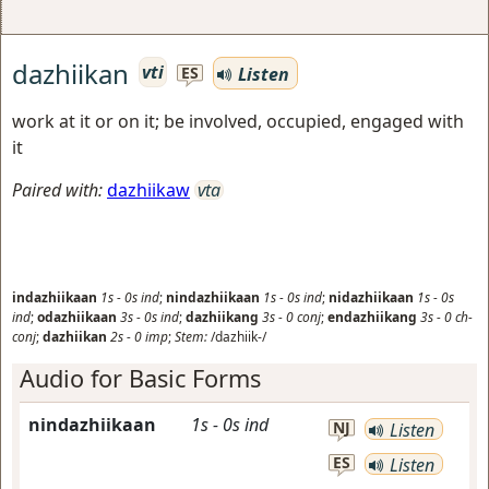
dazhiikan
vti
Listen
ES
work at it or on it; be involved, occupied, engaged with
it
Paired with:
dazhiikaw
vta
indazhiikaan
1s
-
0s
ind
;
nindazhiikaan
1s
-
0s
ind
;
nidazhiikaan
1s
-
0s
ind
;
odazhiikaan
3s
-
0s
ind
;
dazhiikang
3s
-
0
conj
;
endazhiikang
3s
-
0
ch-
conj
;
dazhiikan
2s
-
0
imp
;
Stem:
/dazhiik-/
Audio for Basic Forms
nindazhiikaan
1s
-
0s
ind
NJ
Listen
ES
Listen