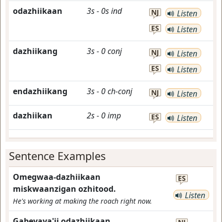
odazhiikaan
3s
-
0s
ind
NJ
Listen
ES
Listen
dazhiikang
3s
-
0
conj
NJ
Listen
ES
Listen
endazhiikang
3s
-
0
ch-conj
NJ
Listen
dazhiikan
2s
-
0
imp
ES
Listen
Sentence Examples
Omegwaa-dazhiikaan
ES
miskwaanzigan ozhitood.
Listen
He's working at making the roach right now.
Gabeyaya'ii odazhiikaan.