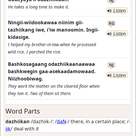
NJ
He takes a long time to make it.
Listen
Ningii-wiidookawaa niinim gii-
RG
tazhiikang iwe, i'iw manoomin. Ingii-
Listen
kidasige.
I helped my brother-in-law when he processed
wild rice. I parched the rice.
Bashkosagaang odazhiikaanaawaa
NJ
bashkwegin gaa-asekaadamowaad.
Listen
Niizhoobiwag.
They work the leather on the cleared floor when
they tan it. Two of them sit there.
Word Parts
dazhiikan
/dazhiik-/: /
daN
-/
there, in a certain place
; /-
iik
/
deal with
it