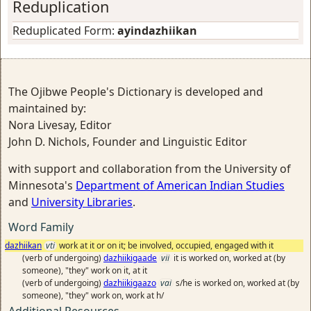
Reduplication
Reduplicated Form:
ayindazhiikan
The Ojibwe People's Dictionary is developed and
maintained by:
Nora Livesay, Editor
John D. Nichols, Founder and Linguistic Editor
with support and collaboration from the University of
Minnesota's
Department of American Indian Studies
and
University Libraries
.
Word Family
dazhiikan
vti
work at it or on it; be involved, occupied, engaged with it
(verb of undergoing)
dazhiikigaade
vii
it is worked on, worked at (by
someone), "they" work on it, at it
(verb of undergoing)
dazhiikigaazo
vai
s/he is worked on, worked at (by
someone), "they" work on, work at h/