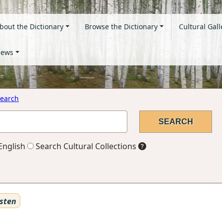
bout the Dictionary
Browse the Dictionary
Cultural Gall
ews
earch
English
Search Cultural Collections
sten