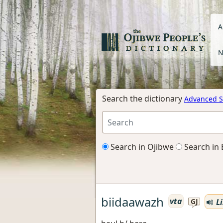
A
N
Search the dictionary
Advanced S
Search in Ojibwe
Search in 
biidaawazh
vta
Li
GJ