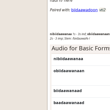
haul h/ here
Paired with:
biidaawadoon
vti2
nibiidaawanaa
1s
-
3s
ind
;
obiidaawanaan
2s
-
3
imp
;
Stem:
/biidaawaN-/
Audio for Basic Form
nibiidaawanaa
obiidaawanaan
biidaawanaad
baadaawanaad