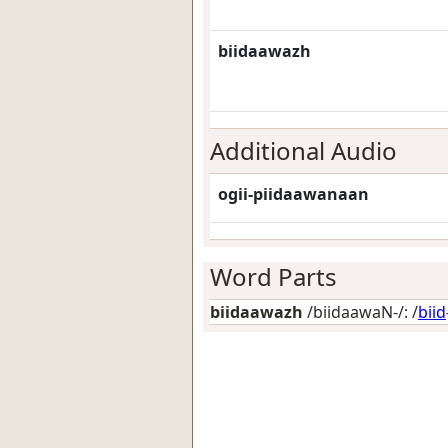
biidaawazh
Additional Audio
ogii-piidaawanaan
Word Parts
biidaawazh
/biidaawaN-/: /
biid