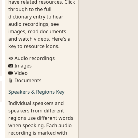
have related resources. Click
through to the full
dictionary entry to hear
audio recordings, see
images, read documents
and watch videos. Here's a
key to resource icons.
Audio recordings
Images
Video
Documents
Speakers & Regions Key
Individual speakers and
speakers from different
regions use different words
when speaking. Each audio
recording is marked with