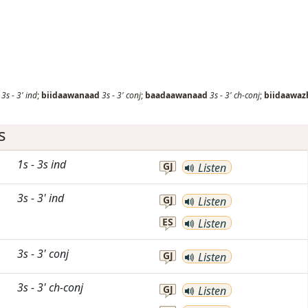
3s
-
3'
ind
;
biidaawanaad
3s
-
3'
conj
;
baadaawanaad
3s
-
3'
ch-conj
;
biidaawaz
s
1s
-
3s
ind
GJ
Listen
3s
-
3'
ind
GJ
Listen
ES
Listen
3s
-
3'
conj
GJ
Listen
3s
-
3'
ch-conj
GJ
Listen