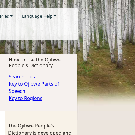
eries
Language Help
How to use the Ojibwe
People's Dictionary
Search Tips
Key to Ojibwe Parts of
Speech
Key to Regions
The Ojibwe People's
Dictionary is developed and