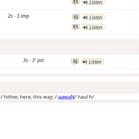
ES
Listen
2s
-
3
imp
GJ
Listen
ES
Listen
3s
-
3'
pst
GJ
Listen
-/
hither, here, this way
; /-
aawaN
/
haul h/