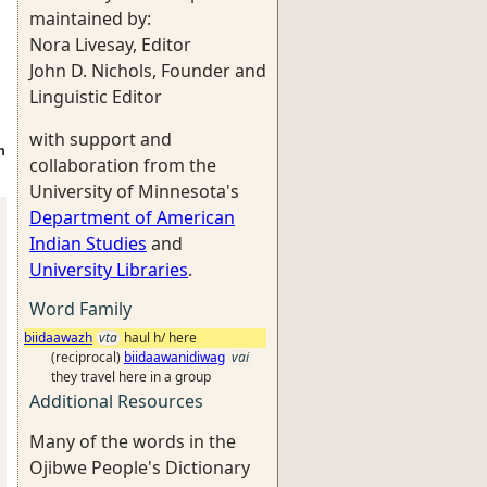
maintained by:
Nora Livesay, Editor
John D. Nichols, Founder and
Linguistic Editor
with support and
h
collaboration from the
University of Minnesota's
Department of American
Indian Studies
and
University Libraries
.
Word Family
biidaawazh
vta
haul h/ here
(reciprocal)
biidaawanidiwag
vai
they travel here in a group
Additional Resources
Many of the words in the
Ojibwe People's Dictionary