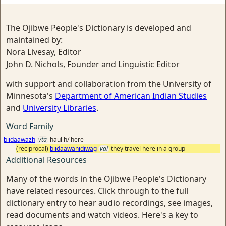
The Ojibwe People's Dictionary is developed and
maintained by:
Nora Livesay, Editor
John D. Nichols, Founder and Linguistic Editor
with support and collaboration from the University of
Minnesota's
Department of American Indian Studies
and
University Libraries
.
Word Family
biidaawazh
vta
haul h/ here
(reciprocal)
biidaawanidiwag
vai
they travel here in a group
Additional Resources
Many of the words in the Ojibwe People's Dictionary
have related resources. Click through to the full
dictionary entry to hear audio recordings, see images,
read documents and watch videos. Here's a key to