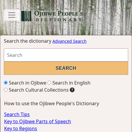
Search the dictionary
Advanced Search
Search in Ojibwe
Search in English
Search Cultural Collections
How to use the Ojibwe People's Dictionary
Search Tips
Key to Ojibwe Parts of Speech
Key to Regions