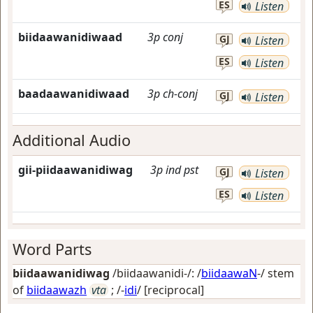
ES
Listen
biidaawanidiwaad
3p
conj
GJ
Listen
ES
Listen
baadaawanidiwaad
3p
ch-conj
GJ
Listen
Additional Audio
gii-piidaawanidiwag
3p
ind
pst
GJ
Listen
ES
Listen
Word Parts
biidaawanidiwag
/biidaawanidi-/: /
biidaawaN
-/ stem
of
biidaawazh
vta
; /-
idi
/
[reciprocal]