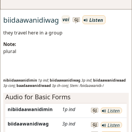
biidaawanidiwag
vai
Listen
GJ
they travel here in a group
Note:
plural
nibiidaawanidimin
1p
ind
;
biidaawanidiwag
3p
ind
;
biidaawanidiwaad
3p
conj
;
baadaawanidiwaad
3p
ch-conj
;
Stem:
/biidaawanidi-/
Audio for Basic Forms
nibiidaawanidimin
1p
ind
GJ
Listen
biidaawanidiwag
3p
ind
GJ
Listen