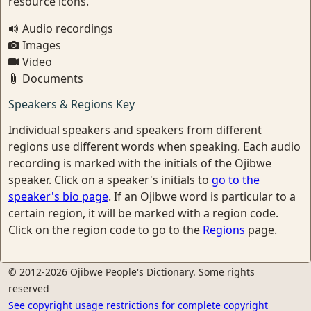
resource icons.
Audio recordings
Images
Video
Documents
Speakers & Regions Key
Individual speakers and speakers from different
regions use different words when speaking. Each audio
recording is marked with the initials of the Ojibwe
speaker. Click on a speaker's initials to
go to the
speaker's bio page
. If an Ojibwe word is particular to a
certain region, it will be marked with a region code.
Click on the region code to go to the
Regions
page.
© 2012-2026 Ojibwe People's Dictionary. Some rights
reserved
See copyright usage restrictions for complete copyright