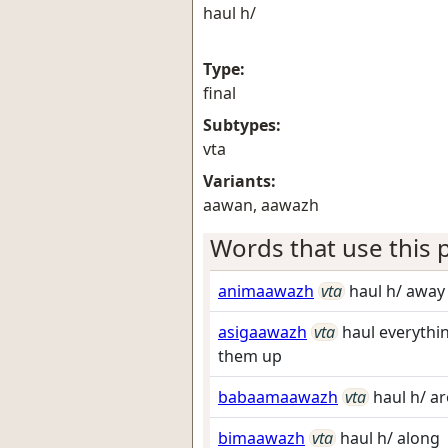
haul h/
Type:
final
Subtypes:
vta
Variants:
aawan, aawazh
Words that use this p
animaawazh
vta
haul h/ away 
asigaawazh
vta
haul everythi
them up
babaamaawazh
vta
haul h/ a
bimaawazh
vta
haul h/ along