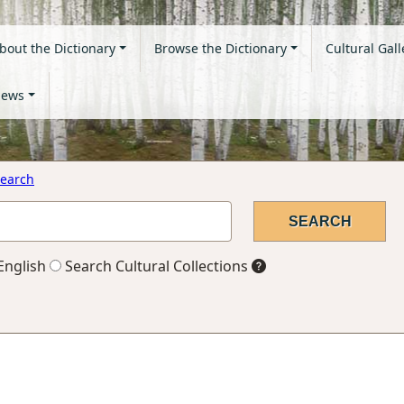
bout the Dictionary
Browse the Dictionary
Cultural Gall
ews
earch
English
Search Cultural Collections