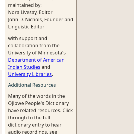
maintained by:
Nora Livesay, Editor
John D. Nichols, Founder and
Linguistic Editor
with support and
collaboration from the
University of Minnesota's
Department of American
Indian Studies
and
University Libraries
.
Additional Resources
Many of the words in the
Ojibwe People's Dictionary
have related resources. Click
through to the full
dictionary entry to hear
audio recordings, see