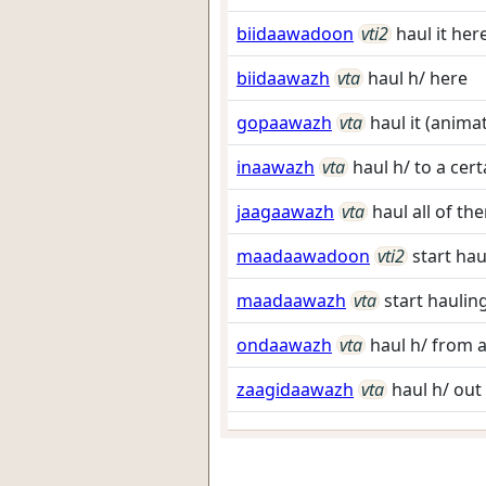
biidaawadoon
vti2
haul it her
biidaawazh
vta
haul h/ here
gopaawazh
vta
haul it (anima
inaawazh
vta
haul h/ to a cert
jaagaawazh
vta
haul all of th
maadaawadoon
vti2
start hau
maadaawazh
vta
start haulin
ondaawazh
vta
haul h/ from a
zaagidaawazh
vta
haul h/ out