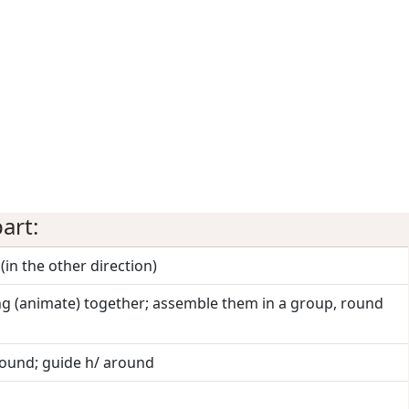
art:
(in the other direction)
ng (animate) together; assemble them in a group, round
round; guide h/ around