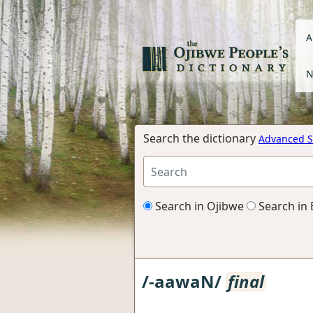
A
N
Search the dictionary
Advanced S
Search in Ojibwe
Search in 
/-aawaN/
final