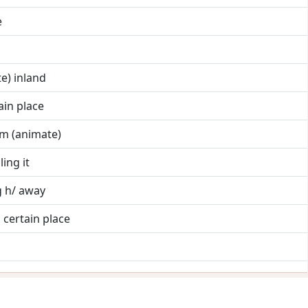
e
te) inland
ain place
em (animate)
ling it
g h/ away
 certain place