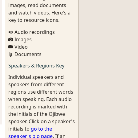
images, read documents
and watch videos. Here's a
key to resource icons.
Audio recordings
Images
Video
Documents
Speakers & Regions Key
Individual speakers and
speakers from different
regions use different words
when speaking. Each audio
recording is marked with
the initials of the Ojibwe
speaker. Click on a speaker's
initials to
go to the
speaker's bio page
. If an