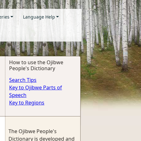
eries
Language Help
How to use the Ojibwe
People's Dictionary
Search Tips
Key to Ojibwe Parts of
Speech
Key to Regions
The Ojibwe People's
Dictionary is developed and