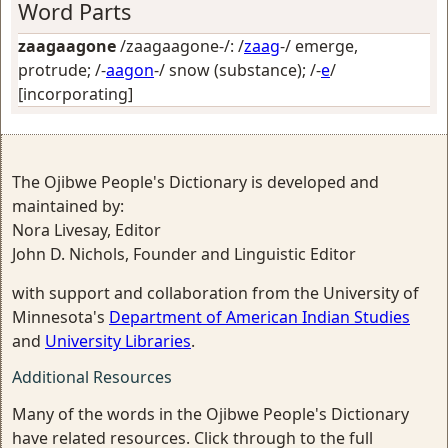
Word Parts
zaagaagone
/zaagaagone-/: /
zaag
-/
emerge,
protrude
; /-
aagon
-/
snow (substance)
; /-
e
/
[incorporating]
The Ojibwe People's Dictionary is developed and
maintained by:
Nora Livesay, Editor
John D. Nichols, Founder and Linguistic Editor
with support and collaboration from the University of
Minnesota's
Department of American Indian Studies
and
University Libraries
.
Additional Resources
Many of the words in the Ojibwe People's Dictionary
have related resources. Click through to the full