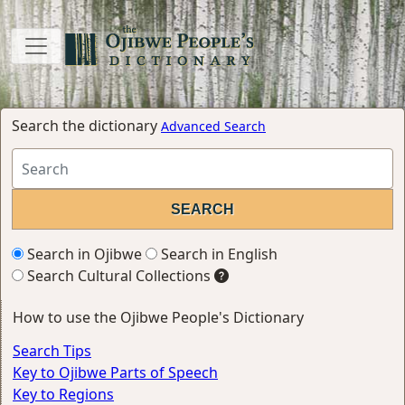
Search the dictionary
Advanced Search
Search in Ojibwe
Search in English
Search Cultural Collections
How to use the Ojibwe People's Dictionary
Search Tips
Key to Ojibwe Parts of Speech
Key to Regions