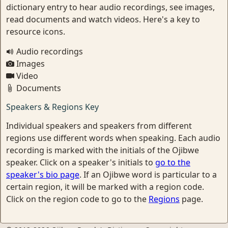
dictionary entry to hear audio recordings, see images,
read documents and watch videos. Here's a key to
resource icons.
Audio recordings
Images
Video
Documents
Speakers & Regions Key
Individual speakers and speakers from different
regions use different words when speaking. Each audio
recording is marked with the initials of the Ojibwe
speaker. Click on a speaker's initials to
go to the
speaker's bio page
. If an Ojibwe word is particular to a
certain region, it will be marked with a region code.
Click on the region code to go to the
Regions
page.