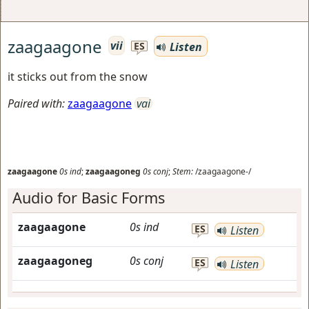
zaagaagone
vii
Listen
ES
it sticks out from the snow
Paired with:
zaagaagone
vai
zaagaagone
0s
ind
;
zaagaagoneg
0s
conj
;
Stem:
/zaagaagone-/
Audio for Basic Forms
zaagaagone
0s
ind
ES
Listen
zaagaagoneg
0s
conj
ES
Listen