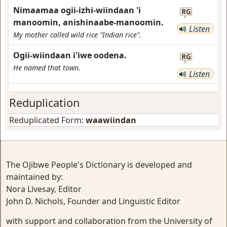
Nimaamaa ogii-izhi-wiindaan 'i
RG
manoomin, anishinaabe-manoomin.
Listen
My mother called wild rice "Indian rice".
Ogii-wiindaan i'iwe oodena.
RG
He named that town.
Listen
Reduplication
Reduplicated Form:
waawiindan
The Ojibwe People's Dictionary is developed and
maintained by:
Nora Livesay, Editor
John D. Nichols, Founder and Linguistic Editor
with support and collaboration from the University of