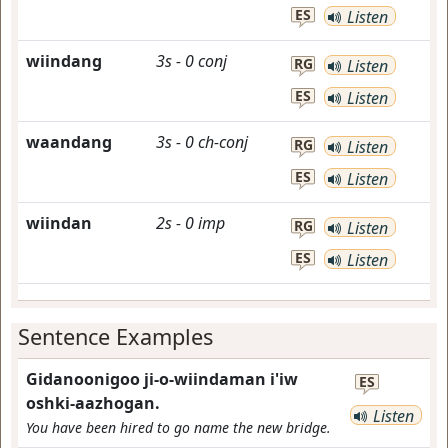
ES
Listen
wiindang
3s
-
0
conj
RG
Listen
ES
Listen
waandang
3s
-
0
ch-conj
RG
Listen
ES
Listen
wiindan
2s
-
0
imp
RG
Listen
ES
Listen
Sentence Examples
Gidanoonigoo ji-o-wiindaman i'iw
ES
oshki-aazhogan.
Listen
You have been hired to go name the new bridge.