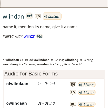
wiindan
vti
Listen
RG
name it, mention its name, give it a name
Paired with:
wiinzh
vta
niwiindaan
1s
-
0s
ind
;
owiindaan
3s
-
0s
ind
;
wiindang
3s
-
0
conj
;
waandang
3s
-
0
ch-conj
;
wiindan
2s
-
0
imp
;
Stem:
/wiind-/
Audio for Basic Forms
niwiindaan
1s
-
0s
ind
RG
Listen
ES
Listen
owiindaan
3s
-
0s
ind
RG
Listen