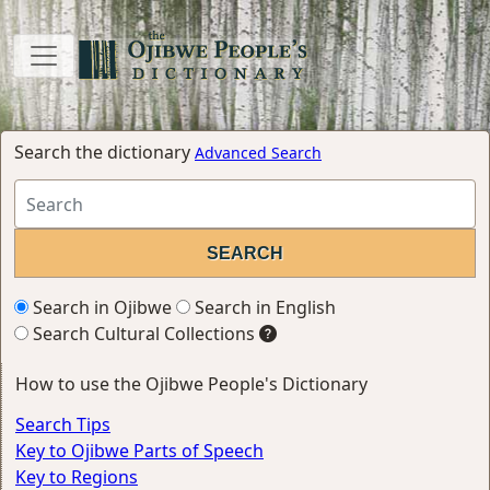
Search the dictionary
Advanced Search
Search in Ojibwe
Search in English
Search Cultural Collections
How to use the Ojibwe People's Dictionary
Search Tips
Key to Ojibwe Parts of Speech
Key to Regions