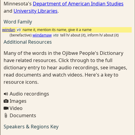
Minnesota's
Department of American Indian Studies
and
University Libraries
.
Word Family
wiindan
vti
name it, mention its name, give it a name
(benefactive)
wiindamaw
vta
tell h/ about (it), inform h/ about (it)
Additional Resources
Many of the words in the Ojibwe People's Dictionary
have related resources. Click through to the full
dictionary entry to hear audio recordings, see images,
read documents and watch videos. Here's a key to
resource icons.
Audio recordings
Images
Video
Documents
Speakers & Regions Key