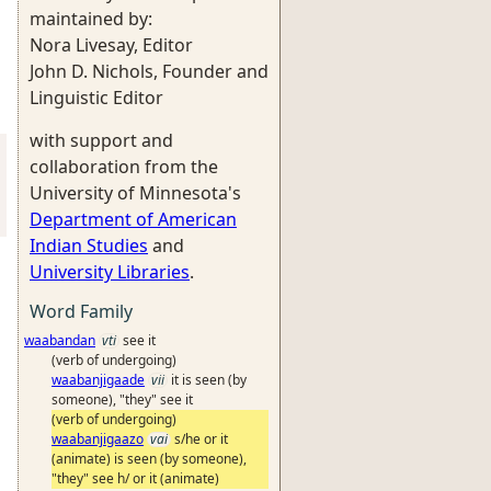
maintained by:
Nora Livesay, Editor
John D. Nichols, Founder and
Linguistic Editor
with support and
collaboration from the
University of Minnesota's
Department of American
Indian Studies
and
University Libraries
.
Word Family
waabandan
vti
see it
(verb of undergoing)
waabanjigaade
vii
it is seen (by
someone), "they" see it
(verb of undergoing)
waabanjigaazo
vai
s/he or it
(animate) is seen (by someone),
"they" see h/ or it (animate)