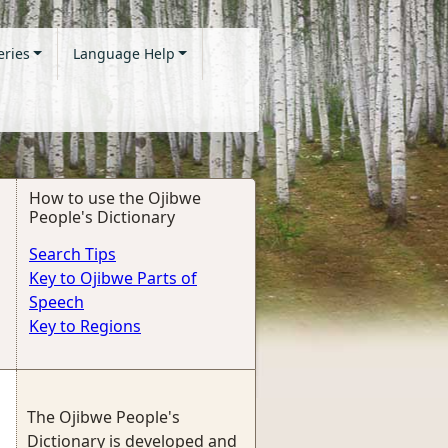
eries
Language Help
How to use the Ojibwe
People's Dictionary
Search Tips
Key to Ojibwe Parts of
Speech
Key to Regions
The Ojibwe People's
Dictionary is developed and