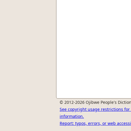
© 2012-2026 Ojibwe People's Diction
See copyright usage restrictions fo
information.
Report: typos, errors, or web accessi