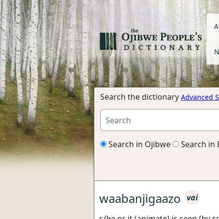
A
N
Search the dictionary
Advanced S
Search in Ojibwe
Search in 
waabanjigaazo
vai
s/he or it (animate) is seen (by 