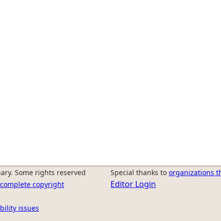
ary. Some rights reserved
Special thanks to
organizations t
Editor Login
r complete copyright
bility issues