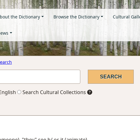
bout the Dictionary
Browse the Dictionary
Cultural Gall
ews
earch
English
Search Cultural Collections
someone), "they" see h/ or it (animate)