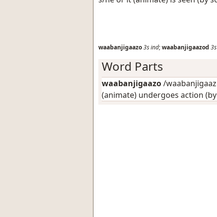
waabanjigaazo
3s
ind
;
waabanjigaazod
3s
Word Parts
waabanjigaazo
/waabanjigaazo
(animate) undergoes action (b