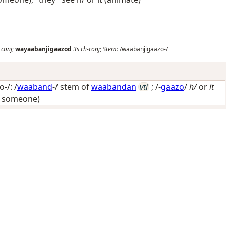
conj
;
wayaabanjigaazod
3s
ch-conj
;
Stem:
/waabanjigaazo-/
-/: /
waaband
-/ stem of
waabandan
vti
; /-
gaazo
/
h/
or
it
y someone)