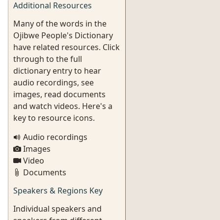
Additional Resources
Many of the words in the
Ojibwe People's Dictionary
have related resources. Click
through to the full
dictionary entry to hear
audio recordings, see
images, read documents
and watch videos. Here's a
key to resource icons.
Audio recordings
Images
Video
Documents
Speakers & Regions Key
Individual speakers and