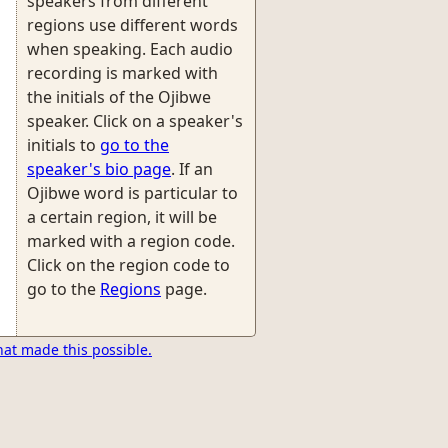
speakers from different
regions use different words
when speaking. Each audio
recording is marked with
the initials of the Ojibwe
speaker. Click on a speaker's
initials to
go to the
speaker's bio page
. If an
Ojibwe word is particular to
a certain region, it will be
marked with a region code.
Click on the region code to
go to the
Regions
page.
hat made this possible.