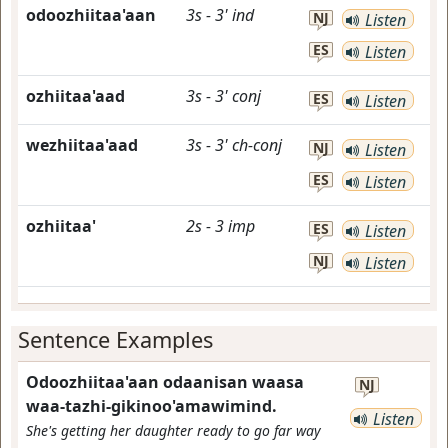
odoozhiitaa'aan
3s
-
3'
ind
NJ
Listen
ES
Listen
ozhiitaa'aad
3s
-
3'
conj
ES
Listen
wezhiitaa'aad
3s
-
3'
ch-conj
NJ
Listen
ES
Listen
ozhiitaa'
2s
-
3
imp
ES
Listen
NJ
Listen
Sentence Examples
Odoozhiitaa'aan odaanisan waasa
NJ
waa-tazhi-gikinoo'amawimind.
Listen
She's getting her daughter ready to go far way