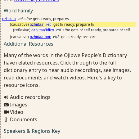
Word Family
ozhiitaa
vai
s/he gets ready, prepares
(causative)
ozhiitaa'
vta
get h/ ready; prepare h/
(reflexive)
ozhiitaa'idizo
vai
s/he gets h/ self ready, prepares h/ self
(causative)
ozhiitaatoon
vti2
get it ready; prepare it
Additional Resources
Many of the words in the Ojibwe People's Dictionary
have related resources. Click through to the full
dictionary entry to hear audio recordings, see images,
read documents and watch videos. Here's a key to
resource icons.
Audio recordings
Images
Video
Documents
Speakers & Regions Key