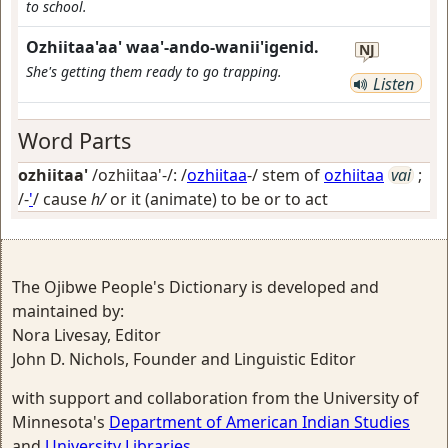
to school.
Ozhiitaa'aa' waa'-ando-wanii'igenid.
NJ
She's getting them ready to go trapping.
Listen
Word Parts
ozhiitaa'
/ozhiitaa'-/: /
ozhiitaa
-/ stem of
ozhiitaa
vai
;
/-
'
/
cause
h/
or it (animate) to be or to act
The Ojibwe People's Dictionary is developed and
maintained by:
Nora Livesay, Editor
John D. Nichols, Founder and Linguistic Editor
with support and collaboration from the University of
Minnesota's
Department of American Indian Studies
and
University Libraries
.