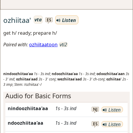
ozhiitaa'
vta
Listen
ES
get h/ ready; prepare h/
Paired with:
ozhiitaatoon
vti2
nindoozhiitaa'aa
1s
-
3s
ind
;
ndoozhiitaa'aa
1s
-
3s
ind
;
odoozhiitaa'aan
3s
-
3'
ind
;
ozhiitaa'aad
3s
-
3'
conj
;
wezhiitaa'aad
3s
-
3'
ch-conj
;
ozhiitaa'
2s
-
3
imp
;
Stem:
/ozhiitaa'-/
Audio for Basic Forms
nindoozhiitaa'aa
1s
-
3s
ind
NJ
Listen
ndoozhiitaa'aa
1s
-
3s
ind
ES
Listen