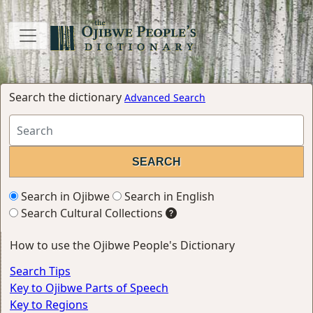
Search the dictionary
Advanced Search
Search in Ojibwe
Search in English
Search Cultural Collections
How to use the Ojibwe People's Dictionary
Search Tips
Key to Ojibwe Parts of Speech
Key to Regions