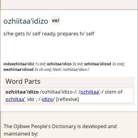
ozhiitaa'idizo
vai
s/he gets h/ self ready, prepares h/ self
indoozhiitaa'idiz
1s
ind
;
ozhiitaa'idizo
3s
ind
;
ozhiitaa'idizod
3s
conj
;
wezhiitaa'idizod
3s
ch-conj
;
Stem:
/ozhiitaa'idizo-/
Word Parts
ozhiitaa'idizo
/ozhiitaa'idizo-/: /
ozhiitaa'
-/ stem of
ozhiitaa'
vta
; /-
idizo
/
[reflexive]
The Ojibwe People's Dictionary is developed and
maintained by: