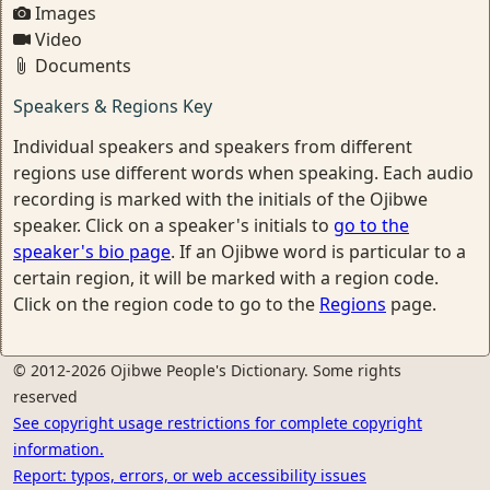
Images
Video
Documents
Speakers & Regions Key
Individual speakers and speakers from different
regions use different words when speaking. Each audio
recording is marked with the initials of the Ojibwe
speaker. Click on a speaker's initials to
go to the
speaker's bio page
. If an Ojibwe word is particular to a
certain region, it will be marked with a region code.
Click on the region code to go to the
Regions
page.
© 2012-2026 Ojibwe People's Dictionary. Some rights
reserved
See copyright usage restrictions for complete copyright
information.
Report: typos, errors, or web accessibility issues