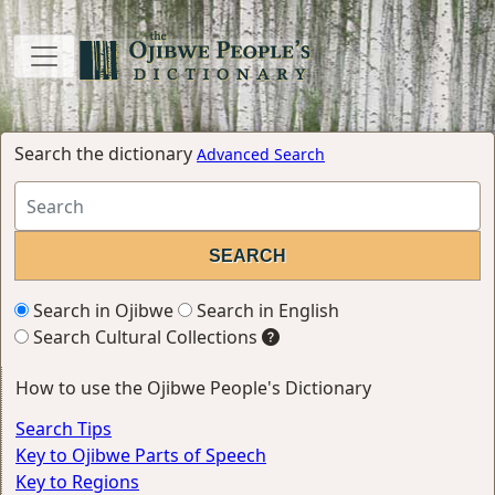
Search the dictionary
Advanced Search
Search in Ojibwe
Search in English
Search Cultural Collections
How to use the Ojibwe People's Dictionary
Search Tips
Key to Ojibwe Parts of Speech
Key to Regions