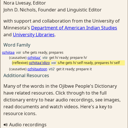
Nora Livesay, Editor
John D. Nichols, Founder and Linguistic Editor
with support and collaboration from the University of
Minnesota's
Department of American Indian Studies
and
University Libraries
.
Word Family
ozhiitaa
vai
s/he gets ready, prepares
(causative)
ozhiitaa'
vta
get h/ ready; prepare h/
(reflexive)
ozhiitaa'idizo
vai
s/he gets h/ self ready, prepares h/ self
(causative)
ozhiitaatoon
vti2
get it ready; prepare it
Additional Resources
Many of the words in the Ojibwe People's Dictionary
have related resources. Click through to the full
dictionary entry to hear audio recordings, see images,
read documents and watch videos. Here's a key to
resource icons.
Audio recordings