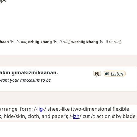
zhaan
3s
-
0s
ind
;
ozhiigizhang
3s
-
0
conj
;
wezhiigizhang
3s
-
0
ch-conj
;
akin gimakizinikaanan.
NJ
Listen
 want your moccasins to be.
arrange, form
; /-
iig
-/
sheet-like (two-dimensional flexible
, hide/skin, cloth, and paper)
; /-
izh
/
cut
it;
act on
it
by blade