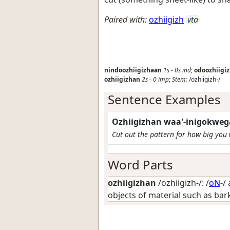
Paired with:
ozhiigizh
vta
nindoozhiigizhaan
1s
-
0s
ind
;
odoozhiigi
ozhiigizhan
2s
-
0
imp
;
Stem:
/ozhiigizh-/
Sentence Examples
Ozhiigizhan waa'-inigokweg
Cut out the pattern for how big you
Word Parts
ozhiigizhan
/ozhiigizh-/: /
oN
-/
objects of material such as bark