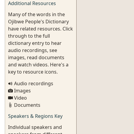
Additional Resources
Many of the words in the
Ojibwe People's Dictionary
have related resources. Click
through to the full
dictionary entry to hear
audio recordings, see
images, read documents
and watch videos. Here's a
key to resource icons.
Audio recordings
Images
Video
Documents
Speakers & Regions Key
Individual speakers and