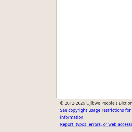
© 2012-2026 Ojibwe People's Diction
See copyright usage restrictions fo
information.
Report: typos, errors, or web accessi