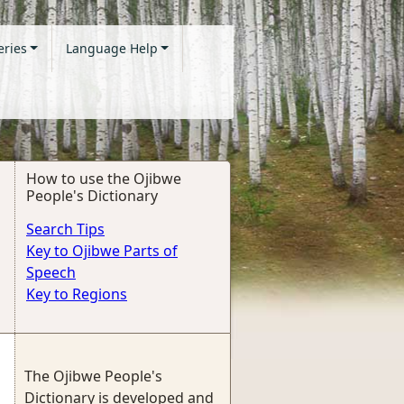
eries
Language Help
How to use the Ojibwe
People's Dictionary
Search Tips
Key to Ojibwe Parts of
Speech
Key to Regions
The Ojibwe People's
Dictionary is developed and