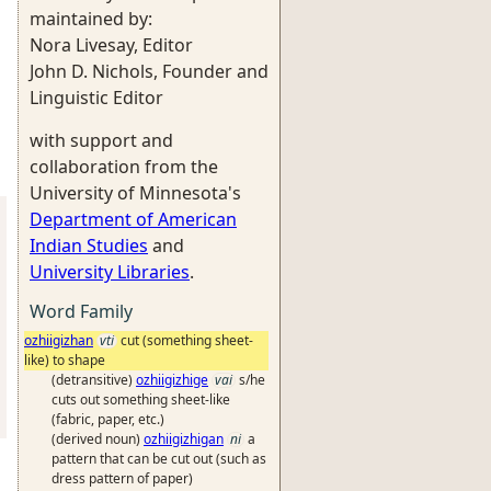
maintained by:
Nora Livesay, Editor
John D. Nichols, Founder and
Linguistic Editor
with support and
collaboration from the
University of Minnesota's
Department of American
Indian Studies
and
University Libraries
.
Word Family
ozhiigizhan
vti
cut (something sheet-
like) to shape
(detransitive)
ozhiigizhige
vai
s/he
cuts out something sheet-like
(fabric, paper, etc.)
(derived noun)
ozhiigizhigan
ni
a
pattern that can be cut out (such as
dress pattern of paper)