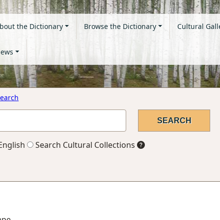
bout the Dictionary
Browse the Dictionary
Cultural Gall
ews
earch
English
Search Cultural Collections
ape