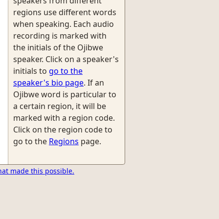
speakers from different
regions use different words
when speaking. Each audio
recording is marked with
the initials of the Ojibwe
speaker. Click on a speaker's
initials to
go to the
speaker's bio page
. If an
Ojibwe word is particular to
a certain region, it will be
marked with a region code.
Click on the region code to
go to the
Regions
page.
hat made this possible.