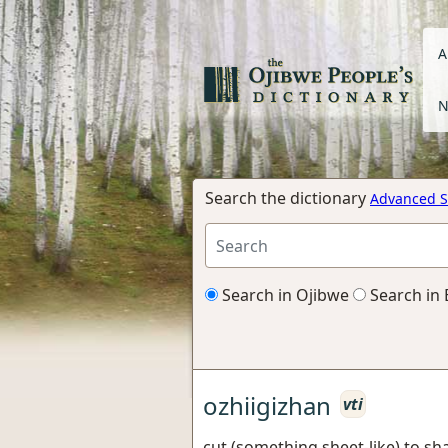
A
N
Search the dictionary
Advanced S
Search in Ojibwe
Search in 
ozhiigizhan
vti
cut (something sheet-like) to sh