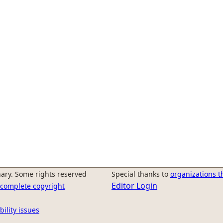
ary. Some rights reserved
Special thanks to
organizations t
Editor Login
r complete copyright
bility issues