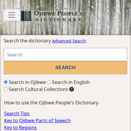
Search the dictionary
Advanced Search
Search in Ojibwe
Search in English
Search Cultural Collections
How to use the Ojibwe People's Dictionary
Search Tips
Key to Ojibwe Parts of Speech
Key to Regions