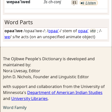
wepaa'iwed
3s
ch-conj
ES
Listen
Word Parts
opaa'iwe
/opaa'iwe-/: /
opaa'
-/ stem of
opaa'
vta
; /-
we
/
s/he
acts (on an unspecified animate object)
The Ojibwe People's Dictionary is developed and
maintained by:
Nora Livesay, Editor
John D. Nichols, Founder and Linguistic Editor
with support and collaboration from the University of
Minnesota's
Department of American Indian Studies
and
University Libraries
.
Word Family