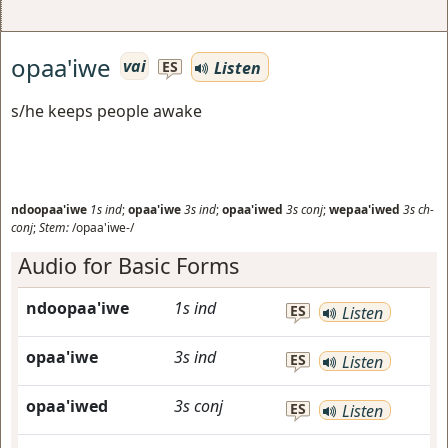
opaa'iwe
vai
Listen
ES
s/he keeps people awake
ndoopaa'iwe
1s
ind
;
opaa'iwe
3s
ind
;
opaa'iwed
3s
conj
;
wepaa'iwed
3s
ch-
conj
;
Stem:
/opaa'iwe-/
Audio for Basic Forms
ndoopaa'iwe
1s
ind
ES
Listen
opaa'iwe
3s
ind
ES
Listen
opaa'iwed
3s
conj
ES
Listen