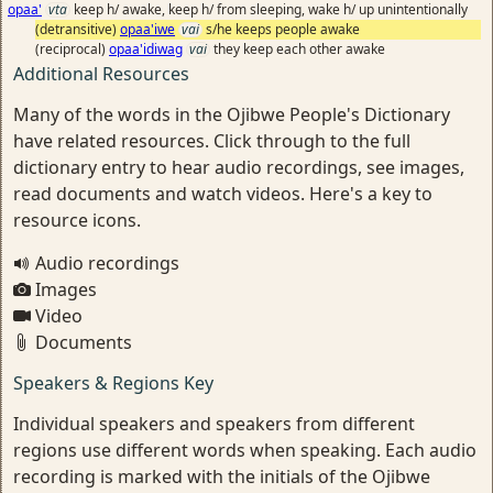
opaa'
vta
keep h/ awake, keep h/ from sleeping, wake h/ up unintentionally
(detransitive)
opaa'iwe
vai
s/he keeps people awake
(reciprocal)
opaa'idiwag
vai
they keep each other awake
Additional Resources
Many of the words in the Ojibwe People's Dictionary
have related resources. Click through to the full
dictionary entry to hear audio recordings, see images,
read documents and watch videos. Here's a key to
resource icons.
Audio recordings
Images
Video
Documents
Speakers & Regions Key
Individual speakers and speakers from different
regions use different words when speaking. Each audio
recording is marked with the initials of the Ojibwe