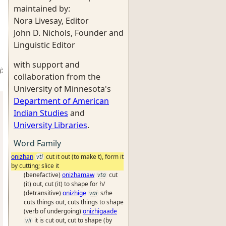
maintained by:
Nora Livesay, Editor
John D. Nichols, Founder and
Linguistic Editor
with support and
j
;
collaboration from the
University of Minnesota's
Department of American
Indian Studies
and
University Libraries
.
Word Family
onizhan
vti
cut it out (to make t), form it
by cutting; slice it
(benefactive)
onizhamaw
vta
cut
(it) out, cut (it) to shape for h/
(detransitive)
onizhige
vai
s/he
cuts things out, cuts things to shape
(verb of undergoing)
onizhigaade
vii
it is cut out, cut to shape (by