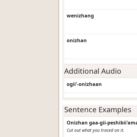
wenizhang
onizhan
Additional Audio
ogii'-onizhaan
Sentence Examples
Onizhan gaa-gii-peshibii'am
Cut out what you traced on it.