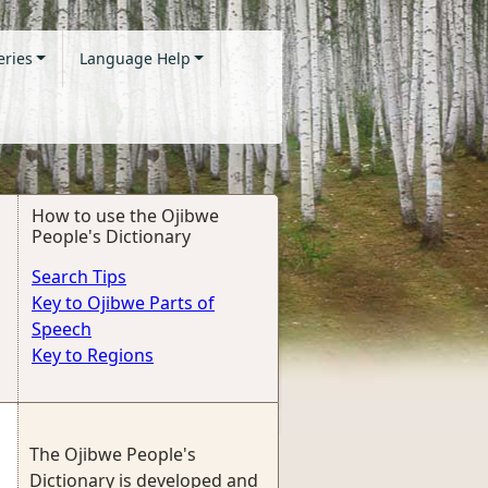
eries
Language Help
How to use the Ojibwe
People's Dictionary
Search Tips
Key to Ojibwe Parts of
Speech
Key to Regions
The Ojibwe People's
Dictionary is developed and