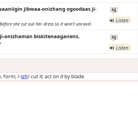
waaniigin jibwaa-onizhang ogoodaas ji-
NJ
Listen
before she cut out her dress so it won't unravel.
ji-onizhaman biskitenaaganens.
NJ
?
Listen
, form
; /-
izh
/
cut
it;
act on
it
by blade