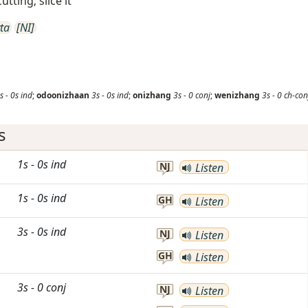
utting; slice it
ta
[NI]
s
-
0s
ind
;
odoonizhaan
3s
-
0s
ind
;
onizhang
3s
-
0
conj
;
wenizhang
3s
-
0
ch-con
s
1s
-
0s
ind
NJ
Listen
1s
-
0s
ind
GH
Listen
3s
-
0s
ind
NJ
Listen
GH
Listen
3s
-
0
conj
NJ
Listen