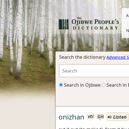
A
N
Search the dictionary
Advanced S
Search in Ojibwe
Search in 
onizhan
vti
Listen
GH