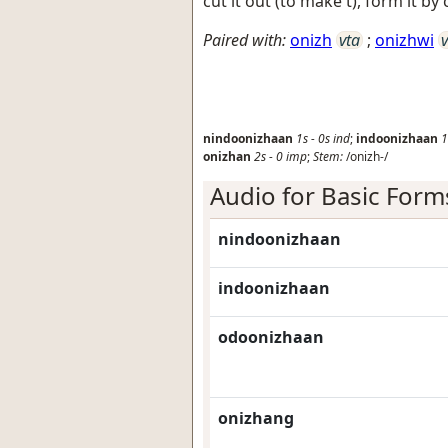
cut it out (to make t), form it by c
Paired with:
onizh
vta
;
onizhwi
v
nindoonizhaan
1s
-
0s
ind
;
indoonizhaan
1
onizhan
2s
-
0
imp
;
Stem:
/onizh-/
Audio for Basic Form
nindoonizhaan
indoonizhaan
odoonizhaan
onizhang