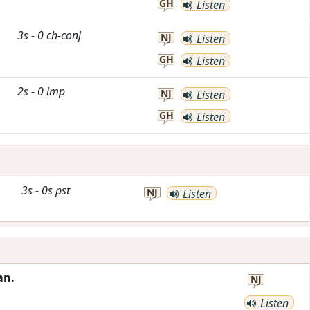
GH
Listen
3s
-
0
ch-conj
NJ
Listen
GH
Listen
2s
-
0
imp
NJ
Listen
GH
Listen
3s
-
0s
pst
NJ
Listen
an.
NJ
Listen