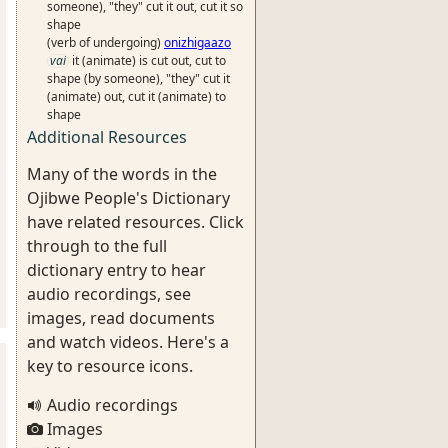
someone), "they" cut it out, cut it so
shape
(verb of undergoing)
onizhigaazo
vai
it (animate) is cut out, cut to
shape (by someone), "they" cut it
(animate) out, cut it (animate) to
shape
Additional Resources
Many of the words in the
Ojibwe People's Dictionary
have related resources. Click
through to the full
dictionary entry to hear
audio recordings, see
images, read documents
and watch videos. Here's a
key to resource icons.
Audio recordings
Images