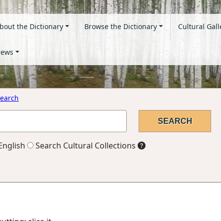
bout the Dictionary
Browse the Dictionary
Cultural Gall
ews
earch
English
Search Cultural Collections