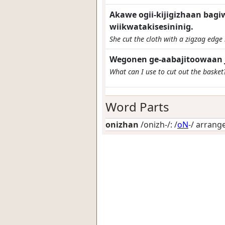
Akawe ogii-kijigizhaan bagi
wiikwatakisesininig.
She cut the cloth with a zigzag edge 
Wegonen ge-aabajitoowaan 
What can I use to cut out the basket
Word Parts
onizhan
/onizh-/: /
oN
-/
arrange