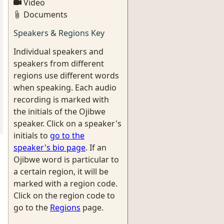
Video
Documents
Speakers & Regions Key
Individual speakers and
speakers from different
regions use different words
when speaking. Each audio
recording is marked with
the initials of the Ojibwe
speaker. Click on a speaker's
initials to
go to the
speaker's bio page
. If an
Ojibwe word is particular to
a certain region, it will be
marked with a region code.
Click on the region code to
go to the
Regions
page.