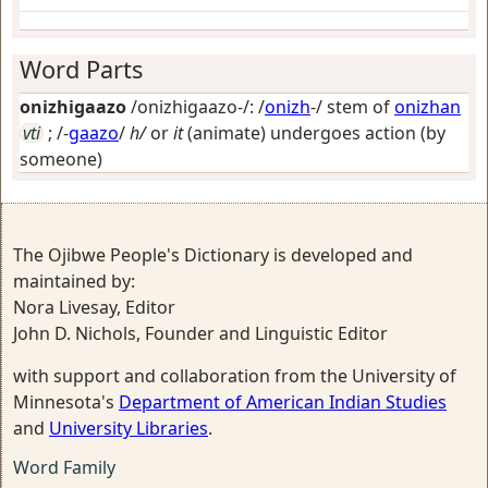
Word Parts
onizhigaazo
/onizhigaazo-/: /
onizh
-/ stem of
onizhan
vti
; /-
gaazo
/
h/
or
it
(animate) undergoes action (by
someone)
The Ojibwe People's Dictionary is developed and
maintained by:
Nora Livesay, Editor
John D. Nichols, Founder and Linguistic Editor
with support and collaboration from the University of
Minnesota's
Department of American Indian Studies
and
University Libraries
.
Word Family