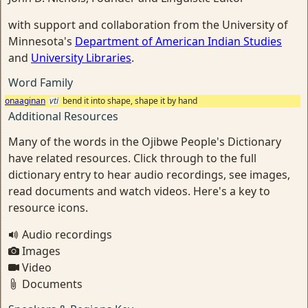
with support and collaboration from the University of
Minnesota's
Department of American Indian Studies
and
University Libraries
.
Word Family
onaaginan
vti
bend it into shape, shape it by hand
Additional Resources
Many of the words in the Ojibwe People's Dictionary
have related resources. Click through to the full
dictionary entry to hear audio recordings, see images,
read documents and watch videos. Here's a key to
resource icons.
Audio recordings
Images
Video
Documents