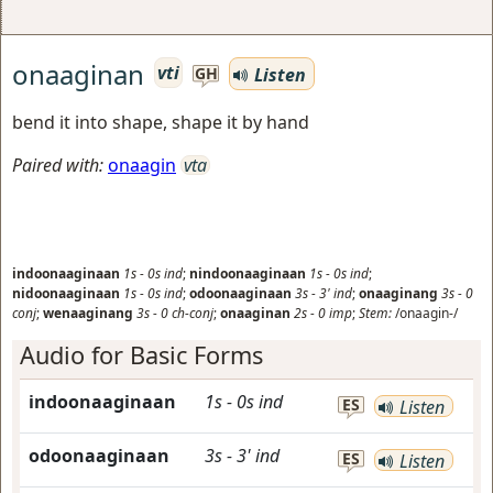
onaaginan
vti
Listen
GH
bend it into shape, shape it by hand
Paired with:
onaagin
vta
indoonaaginaan
1s
-
0s
ind
;
nindoonaaginaan
1s
-
0s
ind
;
nidoonaaginaan
1s
-
0s
ind
;
odoonaaginaan
3s
-
3'
ind
;
onaaginang
3s
-
0
conj
;
wenaaginang
3s
-
0
ch-conj
;
onaaginan
2s
-
0
imp
;
Stem:
/onaagin-/
Audio for Basic Forms
indoonaaginaan
1s
-
0s
ind
ES
Listen
odoonaaginaan
3s
-
3'
ind
ES
Listen