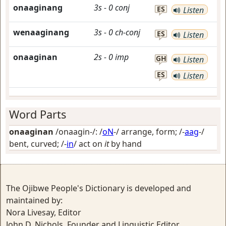
onaaginang
3s
-
0
conj
ES
Listen
wenaaginang
3s
-
0
ch-conj
ES
Listen
onaaginan
2s
-
0
imp
GH
Listen
ES
Listen
Word Parts
onaaginan
/onaagin-/: /
oN
-/
arrange, form
; /-
aag
-/
bent, curved
; /-
in
/
act on
it
by hand
The Ojibwe People's Dictionary is developed and
maintained by:
Nora Livesay, Editor
John D. Nichols, Founder and Linguistic Editor