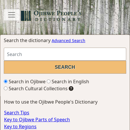
Search the dictionary
Advanced Search
Search in Ojibwe
Search in English
Search Cultural Collections
How to use the Ojibwe People's Dictionary
Search Tips
Key to Ojibwe Parts of Speech
Key to Regions