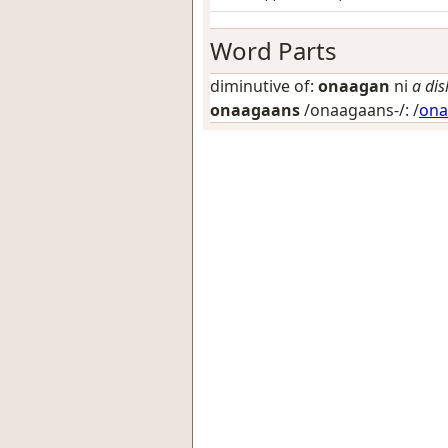
Word Parts
diminutive of:
onaagan
ni
a dis
onaagaans
/onaagaans-/: /
ona