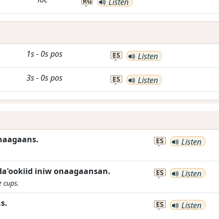
RG
Listen
1s
-
0s
pos
ES
Listen
3s
-
0s
pos
ES
Listen
onaagaans.
ES
Listen
a'ookiid iniw onaagaansan.
ES
Listen
e cups.
s.
ES
Listen