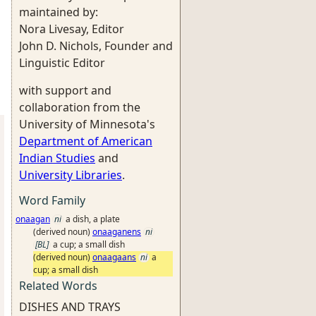
maintained by:
Nora Livesay, Editor
John D. Nichols, Founder and
Linguistic Editor
with support and
collaboration from the
University of Minnesota's
Department of American
Indian Studies
and
University Libraries
.
Word Family
onaagan
ni
a dish, a plate
(derived noun)
onaaganens
ni
[BL]
a cup; a small dish
(derived noun)
onaagaans
ni
a
cup; a small dish
Related Words
DISHES AND TRAYS