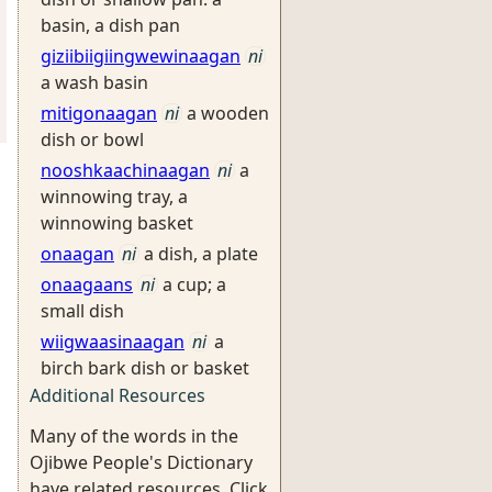
basin, a dish pan
giziibiigiingwewinaagan
ni
a wash basin
mitigonaagan
ni
a wooden
dish or bowl
nooshkaachinaagan
ni
a
winnowing tray, a
winnowing basket
onaagan
ni
a dish, a plate
onaagaans
ni
a cup; a
small dish
wiigwaasinaagan
ni
a
birch bark dish or basket
Additional Resources
Many of the words in the
Ojibwe People's Dictionary
have related resources. Click