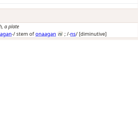
h, a plate
agan
-/ stem of
onaagan
ni
; /-
ns
/
[diminutive]