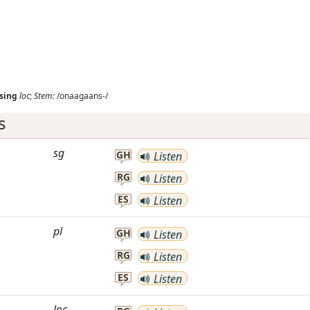
sing
loc
;
Stem:
/onaagaans-/
s
sg
GH
Listen
RG
Listen
ES
Listen
pl
GH
Listen
RG
Listen
ES
Listen
loc