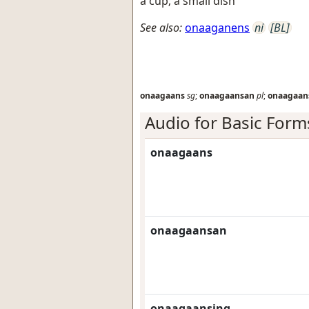
a cup; a small dish
See also:
onaaganens
ni
[BL]
onaagaans
sg
;
onaagaansan
pl
;
onaagaan
Audio for Basic Form
onaagaans
onaagaansan
onaagaansing