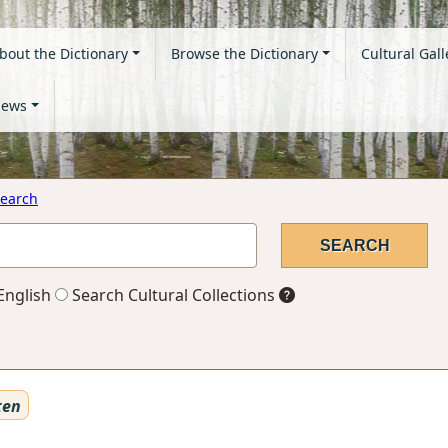
bout the Dictionary
Browse the Dictionary
Cultural Gall
ews
earch
English
Search Cultural Collections
ten