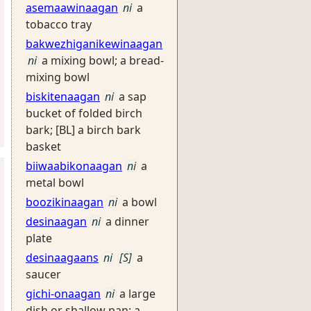
asemaawinaagan
ni
a
tobacco tray
bakwezhiganikewinaagan
ni
a mixing bowl; a bread-
mixing bowl
biskitenaagan
ni
a sap
bucket of folded birch
bark; [BL] a birch bark
basket
biiwaabikonaagan
ni
a
metal bowl
boozikinaagan
ni
a bowl
desinaagan
ni
a dinner
plate
desinaagaans
ni
[S]
a
saucer
gichi-onaagan
ni
a large
dish or shallow pan: a