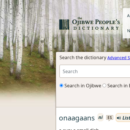
A
N
Search the dictionary
Advanced S
Search in Ojibwe
Search in 
onaagaans
ni
Lis
ES