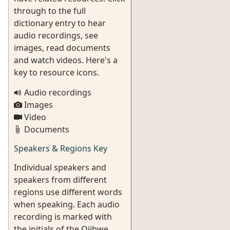
through to the full
dictionary entry to hear
audio recordings, see
images, read documents
and watch videos. Here's a
key to resource icons.
Audio recordings
Images
Video
Documents
Speakers & Regions Key
Individual speakers and
speakers from different
regions use different words
when speaking. Each audio
recording is marked with
the initials of the Ojibwe