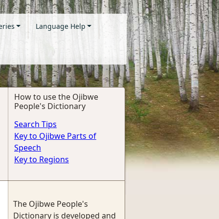
eries
Language Help
How to use the Ojibwe
People's Dictionary
Search Tips
Key to Ojibwe Parts of
Speech
Key to Regions
The Ojibwe People's
Dictionary is developed and