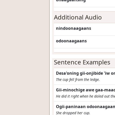
Additional Audio
nindoonaagaans
odoonaagaans
Sentence Examples
Desa'oning gii-onjibide 'iw 
The cup fell from the ledge.
Gii-minochige awe gaa-maad
He did it right when he doled out th
Ogii-paninaan odoonaagaan
She dropped her cup.