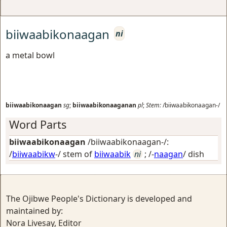
biiwaabikonaagan
ni
a metal bowl
biiwaabikonaagan
sg
;
biiwaabikonaaganan
pl
;
Stem:
/biiwaabikonaagan-/
Word Parts
biiwaabikonaagan
/biiwaabikonaagan-/:
/
biiwaabikw
-/ stem of
biiwaabik
ni
; /-
naagan
/
dish
The Ojibwe People's Dictionary is developed and
maintained by:
Nora Livesay, Editor