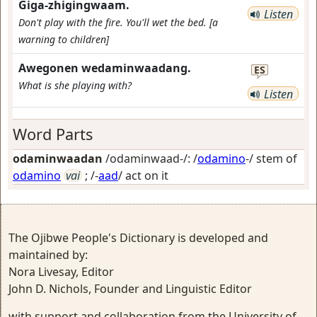
Giga-zhigingwaam.
Listen
Don't play with the fire. You'll wet the bed. [a
warning to children]
Awegonen wedaminwaadang.
ES
What is she playing with?
Listen
Word Parts
odaminwaadan
/odaminwaad-/: /
odamino
-/ stem of
odamino
vai
; /-
aad
/
act on it
The Ojibwe People's Dictionary is developed and
maintained by:
Nora Livesay, Editor
John D. Nichols, Founder and Linguistic Editor
with support and collaboration from the University of