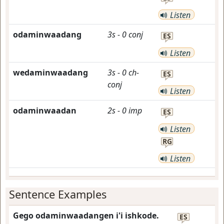
Listen
odaminwaadang
3s
-
0
conj
ES
Listen
wedaminwaadang
3s
-
0
ch-
ES
conj
Listen
odaminwaadan
2s
-
0
imp
ES
Listen
RG
Listen
Sentence Examples
Gego odaminwaadangen i'i ishkode.
ES