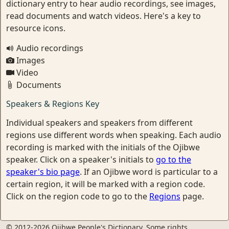
dictionary entry to hear audio recordings, see images,
read documents and watch videos. Here's a key to
resource icons.
Audio recordings
Images
Video
Documents
Speakers & Regions Key
Individual speakers and speakers from different
regions use different words when speaking. Each audio
recording is marked with the initials of the Ojibwe
speaker. Click on a speaker's initials to
go to the
speaker's bio page
. If an Ojibwe word is particular to a
certain region, it will be marked with a region code.
Click on the region code to go to the
Regions
page.
© 2012-2026 Ojibwe People's Dictionary. Some rights