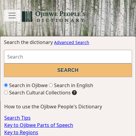
Search the dictionary
Advanced Search
Search in Ojibwe
Search in English
Search Cultural Collections
How to use the Ojibwe People's Dictionary
Search Tips
Key to Ojibwe Parts of Speech
Key to Regions