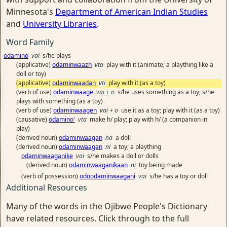
Minnesota's
Department of American Indian Studies
and
University Libraries
.
Word Family
odamino
vai
s/he plays
(applicative)
odaminwaazh
vta
play with it (animate; a plaything like a
doll or toy)
(applicative)
odaminwaadan
vti
play with it (as a toy)
(verb of use)
odaminwaage
vai + o
s/he uses something as a toy; s/he
plays with something (as a toy)
(verb of use)
odaminwaagen
vai + o
use it as a toy; play with it (as a toy)
(causative)
odamino'
vta
make h/ play; play with h/ (a companion in
play)
(derived noun)
odaminwaagan
na
a doll
(derived noun)
odaminwaagan
ni
a toy; a plaything
odaminwaaganike
vai
s/he makes a doll or dolls
(derived noun)
odaminwaaganikaan
ni
toy being made
(verb of possession)
odoodaminwaagani
vai
s/he has a toy or doll
Additional Resources
Many of the words in the Ojibwe People's Dictionary
have related resources. Click through to the full