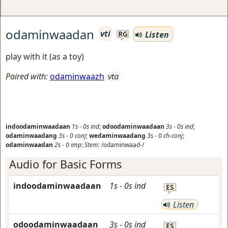
odaminwaadan
vti
Listen
RG
play with it (as a toy)
Paired with:
odaminwaazh
vta
indoodaminwaadaan
1s
-
0s
ind
;
odoodaminwaadaan
3s
-
0s
ind
;
odaminwaadang
3s
-
0
conj
;
wedaminwaadang
3s
-
0
ch-conj
;
odaminwaadan
2s
-
0
imp
;
Stem:
/odaminwaad-/
Audio for Basic Forms
indoodaminwaadaan
1s
-
0s
ind
ES
Listen
odoodaminwaadaan
3s
-
0s
ind
ES