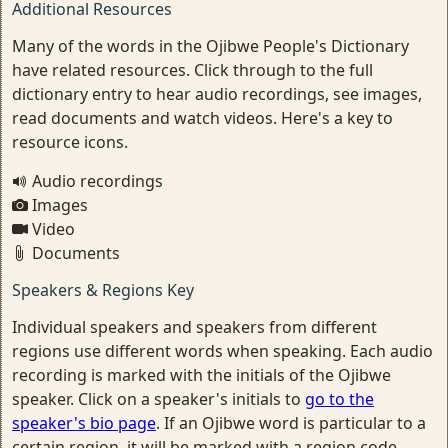
Additional Resources
Many of the words in the Ojibwe People's Dictionary
have related resources. Click through to the full
dictionary entry to hear audio recordings, see images,
read documents and watch videos. Here's a key to
resource icons.
Audio recordings
Images
Video
Documents
Speakers & Regions Key
Individual speakers and speakers from different
regions use different words when speaking. Each audio
recording is marked with the initials of the Ojibwe
speaker. Click on a speaker's initials to
go to the
speaker's bio page
. If an Ojibwe word is particular to a
certain region, it will be marked with a region code.