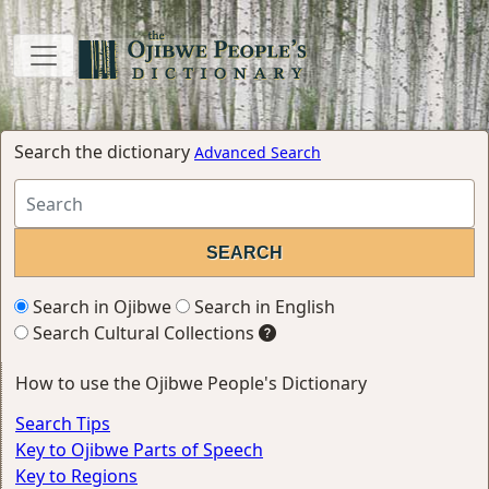
Search the dictionary
Advanced Search
Search in Ojibwe
Search in English
Search Cultural Collections
How to use the Ojibwe People's Dictionary
Search Tips
Key to Ojibwe Parts of Speech
Key to Regions