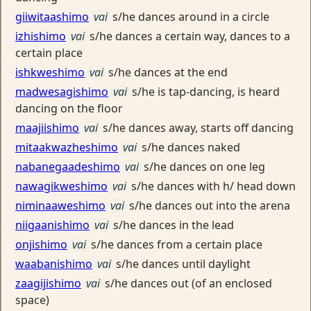
giiwitaashimo
vai
s/he dances around in a circle
izhishimo
vai
s/he dances a certain way, dances to a
certain place
ishkweshimo
vai
s/he dances at the end
madwesagishimo
vai
s/he is tap-dancing, is heard
dancing on the floor
maajiishimo
vai
s/he dances away, starts off dancing
mitaakwazheshimo
vai
s/he dances naked
nabanegaadeshimo
vai
s/he dances on one leg
nawagikweshimo
vai
s/he dances with h/ head down
niminaaweshimo
vai
s/he dances out into the arena
niigaanishimo
vai
s/he dances in the lead
onjishimo
vai
s/he dances from a certain place
waabanishimo
vai
s/he dances until daylight
zaagijishimo
vai
s/he dances out (of an enclosed
space)