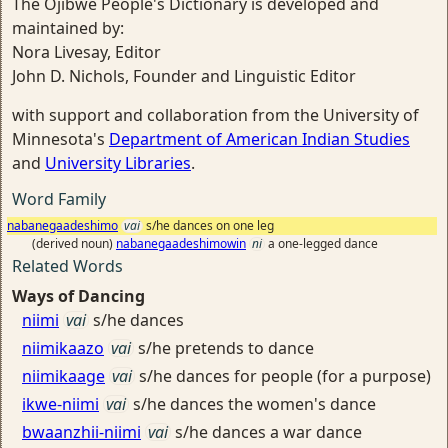
The Ojibwe People's Dictionary is developed and
maintained by:
Nora Livesay, Editor
John D. Nichols, Founder and Linguistic Editor
with support and collaboration from the University of
Minnesota's
Department of American Indian Studies
and
University Libraries
.
Word Family
nabanegaadeshimo
vai
s/he dances on one leg
(derived noun)
nabanegaadeshimowin
ni
a one-legged dance
Related Words
Ways of Dancing
niimi
vai
s/he dances
niimikaazo
vai
s/he pretends to dance
niimikaage
vai
s/he dances for people (for a purpose)
ikwe-niimi
vai
s/he dances the women's dance
bwaanzhii-niimi
vai
s/he dances a war dance