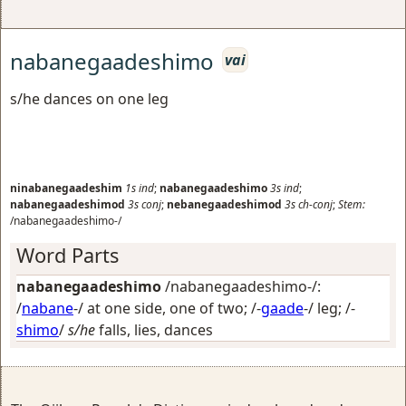
nabanegaadeshimo
vai
s/he dances on one leg
ninabanegaadeshim
1s
ind
;
nabanegaadeshimo
3s
ind
;
nabanegaadeshimod
3s
conj
;
nebanegaadeshimod
3s
ch-conj
;
Stem:
/nabanegaadeshimo-/
Word Parts
nabanegaadeshimo
/nabanegaadeshimo-/:
/
nabane
-/
at one side, one of two
; /-
gaade
-/
leg
; /-
shimo
/
s/he
falls, lies, dances