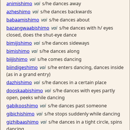
animishimo
vai
s/he dances away
azheshimo
vai
s/he dances backwards
babaamishimo
vai
s/he dances about
bazangwaabishimo
vai
s/he dances with h/ eyes
closed, does the shut-eye dance
bimijishimo
vai
s/he dances sideways
bimishimo
vai
s/he dances along
biijishimo
vai
s/he comes dancing
biindigeshimo
vai
s/he enters dancing, dances inside
(as in a grand entry)
dazhishimo
vai
s/he dances in a certain place
dooskaabishimo
vai
s/he dances with eyes partly
open, peeks while dancing
gabikooshimo
vai
s/he dances past someone
gibichishimo
vai
s/he stops suddenly while dancing
gizhibaashimo
vai
s/he dances in a tight circle, spins
dancing