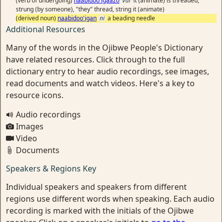
(verb of undergoing)
naabidoo'igaazo
vai
it (animate) is threaded,
strung (by someone), "they" thread, string it (animate)
(derived noun)
naabidoo'igan
ni
a beading needle
Additional Resources
Many of the words in the Ojibwe People's Dictionary
have related resources. Click through to the full
dictionary entry to hear audio recordings, see images,
read documents and watch videos. Here's a key to
resource icons.
Audio recordings
Images
Video
Documents
Speakers & Regions Key
Individual speakers and speakers from different
regions use different words when speaking. Each audio
recording is marked with the initials of the Ojibwe