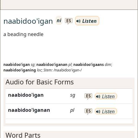
naabidoo'igan
ni
Listen
ES
a beading needle
naabidoo'igan
sg
;
naabidoo'iganan
pl
;
naabidoo'igaans
dim
;
naabidoo'iganing
loc
;
Stem:
/naabidoo'igan-/
Audio for Basic Forms
naabidoo'igan
sg
ES
Listen
naabidoo'iganan
pl
ES
Listen
Word Parts