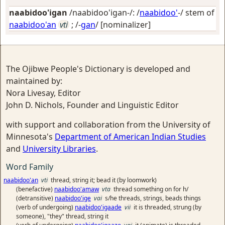
naabidoo'igan
/naabidoo'igan-/: /
naabidoo'
-/ stem of
naabidoo'an
vti
; /-
gan
/
[nominalizer]
The Ojibwe People's Dictionary is developed and
maintained by:
Nora Livesay, Editor
John D. Nichols, Founder and Linguistic Editor
with support and collaboration from the University of
Minnesota's
Department of American Indian Studies
and
University Libraries
.
Word Family
naabidoo'an
vti
thread, string it; bead it (by loomwork)
(benefactive)
naabidoo'amaw
vta
thread something on for h/
(detransitive)
naabidoo'ige
vai
s/he threads, strings, beads things
(verb of undergoing)
naabidoo'igaade
vii
it is threaded, strung (by
someone), "they" thread, string it