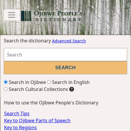
Search the dictionary
Advanced Search
Search in Ojibwe
Search in English
Search Cultural Collections
How to use the Ojibwe People's Dictionary
Search Tips
Key to Ojibwe Parts of Speech
Key to Regions