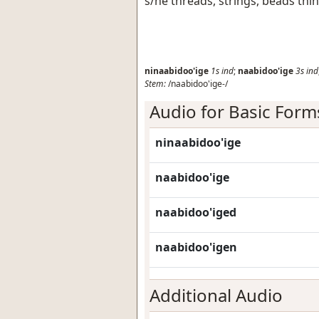
s/he threads, strings, beads thi
ninaabidoo'ige
1s
ind
;
naabidoo'ige
3s
ind
Stem:
/naabidoo'ige-/
Audio for Basic Form
ninaabidoo'ige
naabidoo'ige
naabidoo'iged
naabidoo'igen
Additional Audio