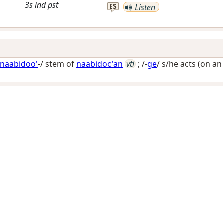
3s
ind
pst
ES
Listen
naabidoo'
-/ stem of
naabidoo'an
vti
; /-
ge
/
s/he acts (on an