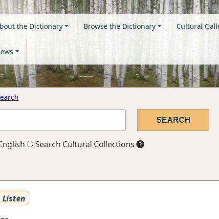
bout the Dictionary
Browse the Dictionary
Cultural Gall
ews
earch
English
Search Cultural Collections
Listen