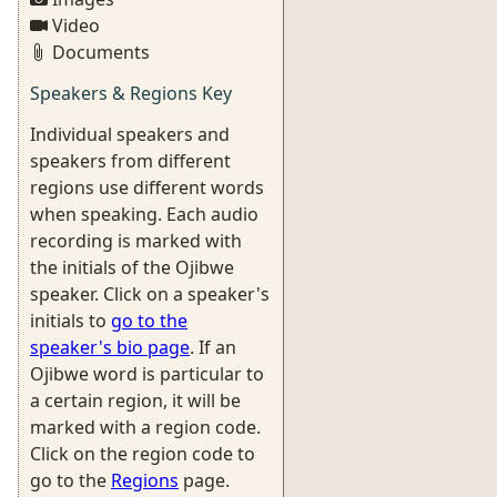
Video
Documents
Speakers & Regions Key
Individual speakers and
speakers from different
regions use different words
when speaking. Each audio
recording is marked with
the initials of the Ojibwe
speaker. Click on a speaker's
initials to
go to the
speaker's bio page
. If an
Ojibwe word is particular to
a certain region, it will be
marked with a region code.
Click on the region code to
go to the
Regions
page.