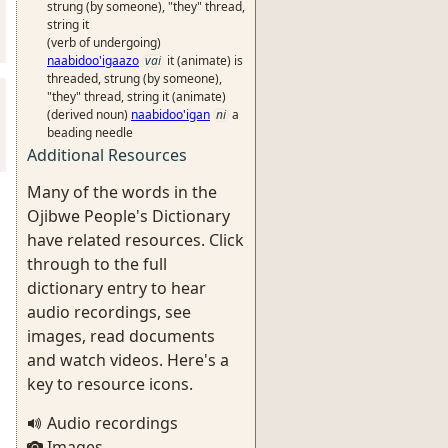
strung (by someone), "they" thread,
string it
(verb of undergoing)
naabidoo'igaazo
vai
it (animate) is
threaded, strung (by someone),
"they" thread, string it (animate)
(derived noun)
naabidoo'igan
ni
a
beading needle
Additional Resources
Many of the words in the
Ojibwe People's Dictionary
have related resources. Click
through to the full
dictionary entry to hear
audio recordings, see
images, read documents
and watch videos. Here's a
key to resource icons.
Audio recordings
Images