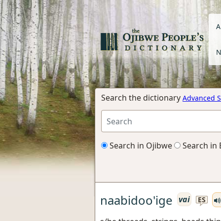
A
N
Search the dictionary
Advanced S
Search in Ojibwe
Search in 
naabidoo'ige
vai
ES