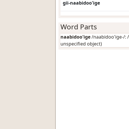
gii-naabidoo'ige
Word Parts
naabidoo'ige
/naabidoo'ige-/: /
unspecified object)