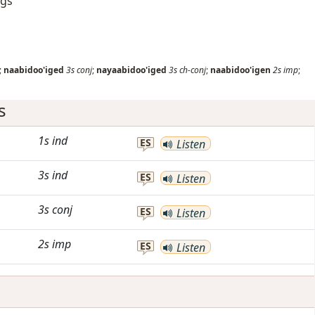
ngs
;
naabidoo'iged
3s
conj
;
nayaabidoo'iged
3s
ch-conj
;
naabidoo'igen
2s
imp
;
s
1s
ind
ES
Listen
3s
ind
ES
Listen
3s
conj
ES
Listen
2s
imp
ES
Listen