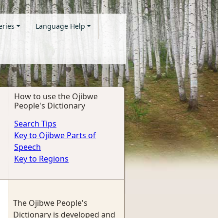
eries
Language Help
How to use the Ojibwe
People's Dictionary
Search Tips
Key to Ojibwe Parts of
Speech
Key to Regions
The Ojibwe People's
Dictionary is developed and