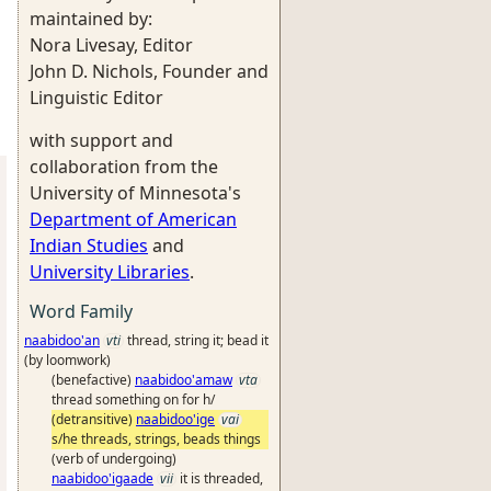
maintained by:
Nora Livesay, Editor
John D. Nichols, Founder and
Linguistic Editor
with support and
collaboration from the
University of Minnesota's
Department of American
Indian Studies
and
University Libraries
.
Word Family
naabidoo'an
vti
thread, string it; bead it
(by loomwork)
(benefactive)
naabidoo'amaw
vta
thread something on for h/
(detransitive)
naabidoo'ige
vai
s/he threads, strings, beads things
(verb of undergoing)
naabidoo'igaade
vii
it is threaded,