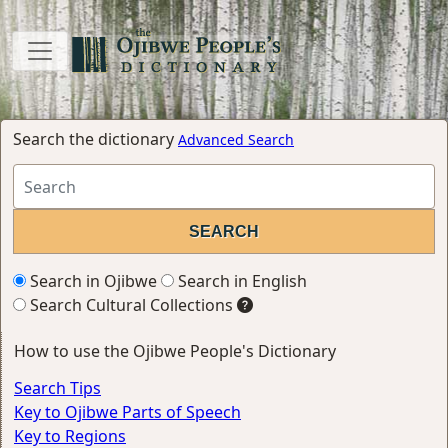
Search the dictionary
Advanced Search
Search in Ojibwe
Search in English
Search Cultural Collections
How to use the Ojibwe People's Dictionary
Search Tips
Key to Ojibwe Parts of Speech
Key to Regions