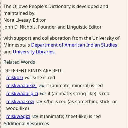
The Ojibwe People's Dictionary is developed and
maintained by:
Nora Livesay, Editor
John D. Nichols, Founder and Linguistic Editor
with support and collaboration from the University of
Minnesota's
Department of American Indian Studies
and
University Libraries
.
Related Words
DIFFERENT KINDS ARE RED...
miskozi
vai
s/he is red
miskwaabikizi
vai
it (animate; mineral) is red
miskwaabiigizi
vai
it (animate; string-like) is red
miskwaakozi
vai
s/he is red (as something stick- or
wood-like)
miskwegizi
vai
it (animate; sheet-like) is red
Additional Resources