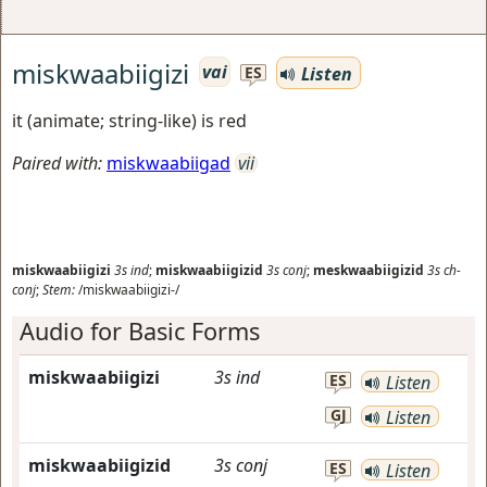
miskwaabiigizi
vai
Listen
ES
it (animate; string-like) is red
Paired with:
miskwaabiigad
vii
miskwaabiigizi
3s
ind
;
miskwaabiigizid
3s
conj
;
meskwaabiigizid
3s
ch-
conj
;
Stem:
/miskwaabiigizi-/
Audio for Basic Forms
miskwaabiigizi
3s
ind
ES
Listen
GJ
Listen
miskwaabiigizid
3s
conj
ES
Listen