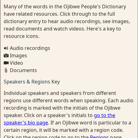
Many of the words in the Ojibwe People's Dictionary
have related resources. Click through to the full
dictionary entry to hear audio recordings, see images,
read documents and watch videos. Here's a key to
resource icons.
Audio recordings
Images
Video
Documents
Speakers & Regions Key
Individual speakers and speakers from different
regions use different words when speaking. Each audio
recording is marked with the initials of the Ojibwe
speaker. Click on a speaker's initials to
go to the
speaker's bio page
. If an Ojibwe word is particular to a
certain region, it will be marked with a region code.
Click on the region code to go to the
Regions
page.