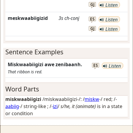
GJ
Listen
meskwaabiigizid
3s
ch-conj
ES
Listen
GJ
Listen
Sentence Examples
Miskwaabiigizi awe zenibaanh.
ES
Listen
That ribbon is red.
Word Parts
miskwaabiigizi
/miskwaabiigizi-/: /
miskw
-/
red
; /-
aabiig
-/
string-like
; /-
izi
/
s/he, it (animate)
is in a state
or condition