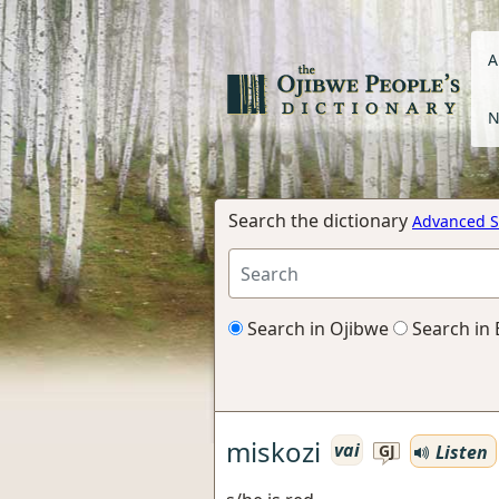
A
N
Search the dictionary
Advanced S
Search in Ojibwe
Search in 
miskozi
vai
Listen
GJ