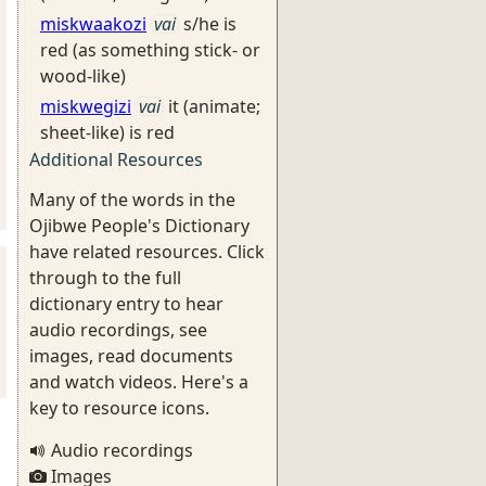
miskwaakozi
vai
s/he is
red (as something stick- or
wood-like)
miskwegizi
vai
it (animate;
sheet-like) is red
Additional Resources
Many of the words in the
Ojibwe People's Dictionary
have related resources. Click
through to the full
dictionary entry to hear
audio recordings, see
images, read documents
and watch videos. Here's a
key to resource icons.
Audio recordings
Images