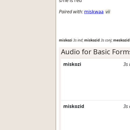
s/he is red
Paired with:
miskwaa
vii
miskozi
3s
ind
;
miskozid
3s
conj
;
meskozid
Audio for Basic Form
miskozi
3s
miskozid
3s