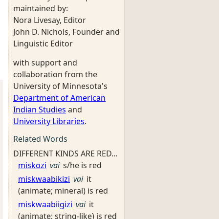
maintained by:
Nora Livesay, Editor
John D. Nichols, Founder and
Linguistic Editor
with support and
collaboration from the
University of Minnesota's
Department of American
Indian Studies
and
University Libraries
.
Related Words
DIFFERENT KINDS ARE RED...
miskozi
vai
s/he is red
miskwaabikizi
vai
it
(animate; mineral) is red
miskwaabiigizi
vai
it
(animate; string-like) is red