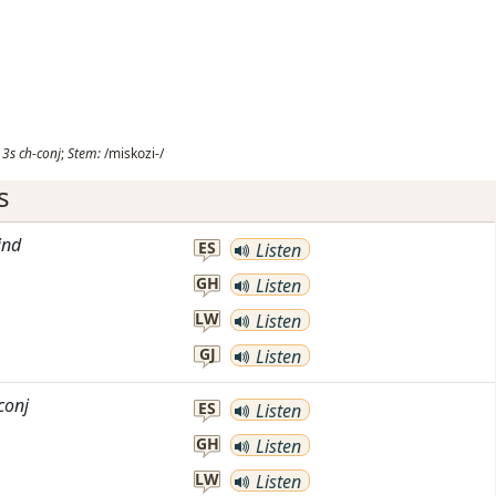
3s
ch-conj
;
Stem:
/miskozi-/
s
ind
ES
Listen
GH
Listen
LW
Listen
GJ
Listen
conj
ES
Listen
GH
Listen
LW
Listen