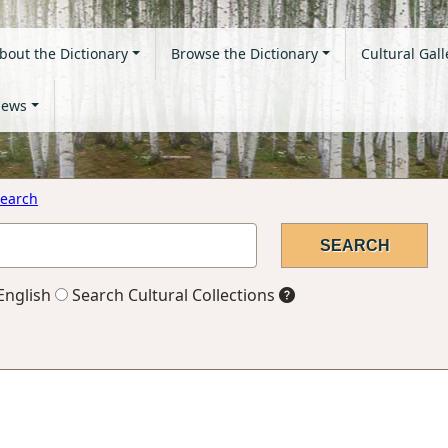
bout the Dictionary
Browse the Dictionary
Cultural Gall
ews
earch
English
Search Cultural Collections