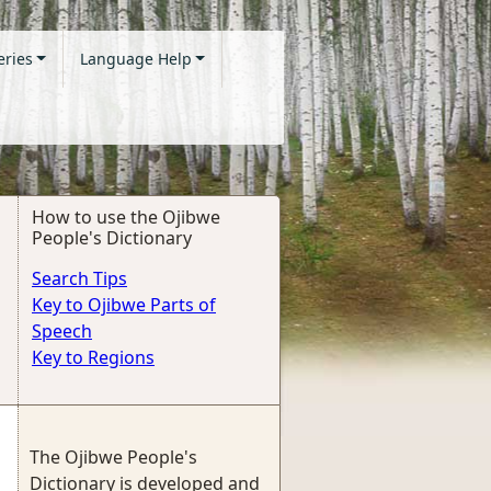
eries
Language Help
How to use the Ojibwe
People's Dictionary
Search Tips
Key to Ojibwe Parts of
Speech
Key to Regions
The Ojibwe People's
Dictionary is developed and