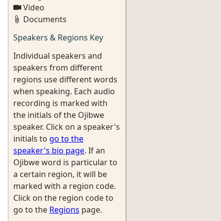
Video
Documents
Speakers & Regions Key
Individual speakers and
speakers from different
regions use different words
when speaking. Each audio
recording is marked with
the initials of the Ojibwe
speaker. Click on a speaker's
initials to
go to the
speaker's bio page
. If an
Ojibwe word is particular to
a certain region, it will be
marked with a region code.
Click on the region code to
go to the
Regions
page.