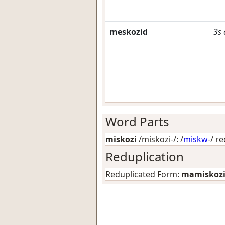
meskozid
3s
Word Parts
miskozi
/miskozi-/: /
miskw
-/
re
Reduplication
Reduplicated Form:
mamiskoz