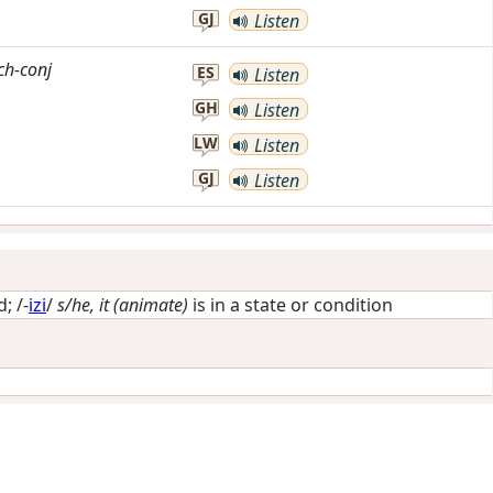
GJ
Listen
ch-conj
ES
Listen
GH
Listen
LW
Listen
GJ
Listen
d
; /-
izi
/
s/he, it (animate)
is in a state or condition
i