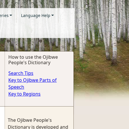
eries
Language Help
How to use the Ojibwe
People's Dictionary
Search Tips
Key to Ojibwe Parts of
Speech
Key to Regions
The Ojibwe People's
Dictionary is developed and