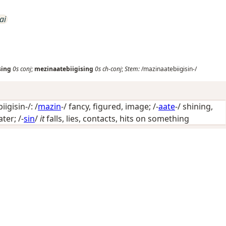
ai
sing
0s
conj
;
mezinaatebiigising
0s
ch-conj
;
Stem:
/mazinaatebiigisin-/
igisin-/: /
mazin
-/
fancy, figured, image
; /-
aate
-/
shining,
ater
; /-
sin
/
it
falls, lies, contacts, hits on something