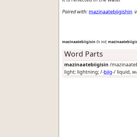
Paired with:
mazinaatebiigishin
v
mazinaatebiigisin
0s
ind
;
mazinaatebiigi
Word Parts
mazinaatebiigisin
/mazinaatebi
light; lightning
; /-
biig
-/
liquid, w