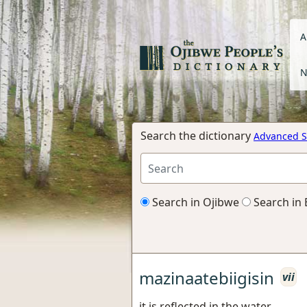
A
N
Search the dictionary
Advanced S
Search in Ojibwe
Search in 
mazinaatebiigisin
vii
it is reflected in the water