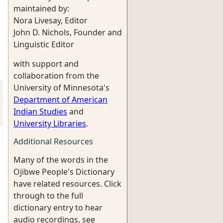
maintained by:
Nora Livesay, Editor
John D. Nichols, Founder and
Linguistic Editor
with support and
collaboration from the
University of Minnesota's
Department of American
Indian Studies
and
University Libraries
.
Additional Resources
Many of the words in the
Ojibwe People's Dictionary
have related resources. Click
through to the full
dictionary entry to hear
audio recordings, see