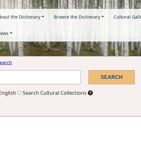
bout the Dictionary
Browse the Dictionary
Cultural Gall
ews
earch
English
Search Cultural Collections