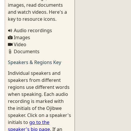
images, read documents
and watch videos. Here's a
key to resource icons.
Audio recordings
Images
Video
Documents
Speakers & Regions Key
Individual speakers and
speakers from different
regions use different words
when speaking. Each audio
recording is marked with
the initials of the Ojibwe
speaker. Click on a speaker's
initials to
go to the
speaker's bio page
. If an