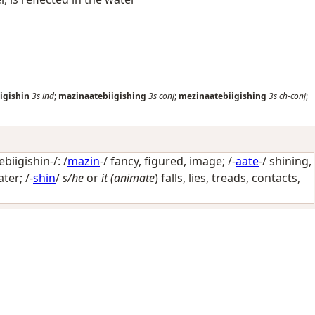
igishin
3s
ind
;
mazinaatebiigishing
3s
conj
;
mezinaatebiigishing
3s
ch-conj
;
iigishin-/: /
mazin
-/
fancy, figured, image
; /-
aate
-/
shining,
ater
; /-
shin
/
s/he
or
it (animate
) falls, lies, treads, contacts,