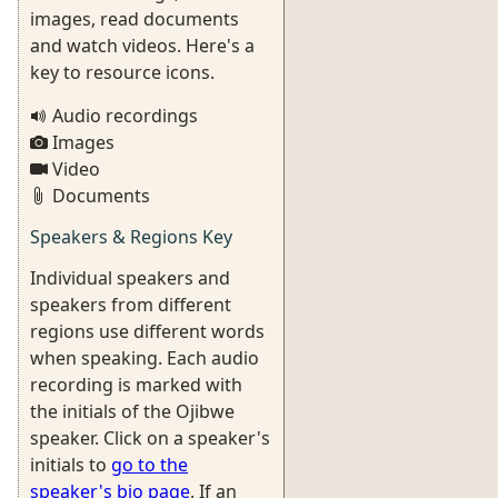
images, read documents
and watch videos. Here's a
key to resource icons.
Audio recordings
Images
Video
Documents
Speakers & Regions Key
Individual speakers and
speakers from different
regions use different words
when speaking. Each audio
recording is marked with
the initials of the Ojibwe
speaker. Click on a speaker's
initials to
go to the
speaker's bio page
. If an