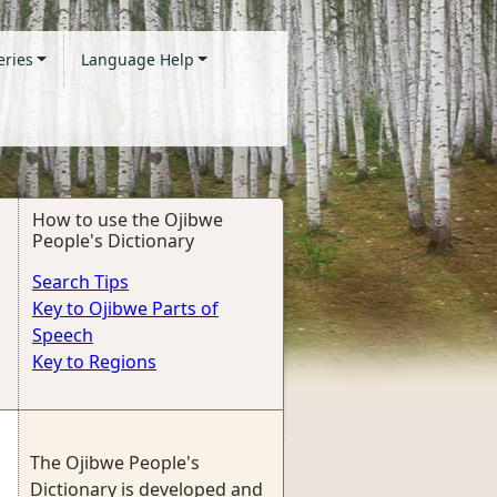
eries
Language Help
How to use the Ojibwe
People's Dictionary
Search Tips
Key to Ojibwe Parts of
Speech
Key to Regions
The Ojibwe People's
Dictionary is developed and