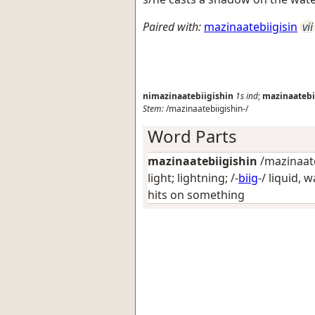
Paired with:
mazinaatebiigisin
vii
nimazinaatebiigishin
1s
ind
;
mazinaatebi
Stem:
/mazinaatebiigishin-/
Word Parts
mazinaatebiigishin
/mazinaateb
light; lightning
; /-
biig
-/
liquid, w
hits on something