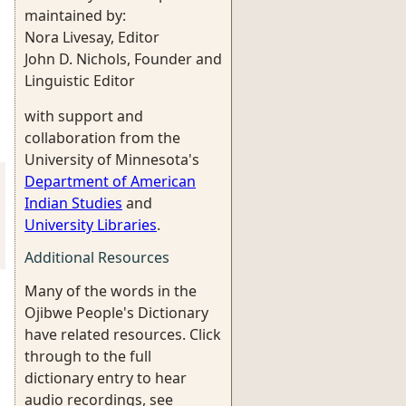
maintained by:
Nora Livesay, Editor
John D. Nichols, Founder and
Linguistic Editor
with support and
collaboration from the
University of Minnesota's
Department of American
Indian Studies
and
University Libraries
.
Additional Resources
Many of the words in the
Ojibwe People's Dictionary
have related resources. Click
through to the full
dictionary entry to hear
audio recordings, see