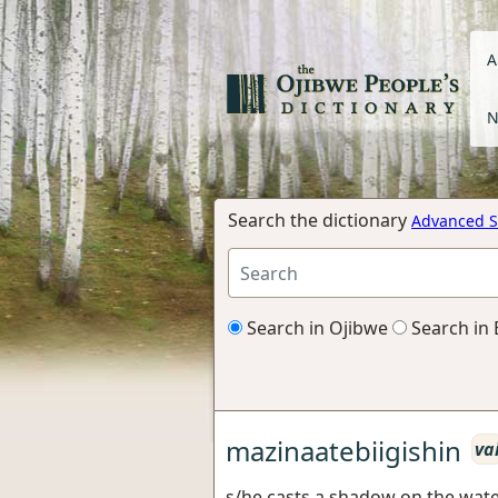
A
N
Search the dictionary
Advanced S
Search in Ojibwe
Search in 
mazinaatebiigishin
va
s/he casts a shadow on the water,