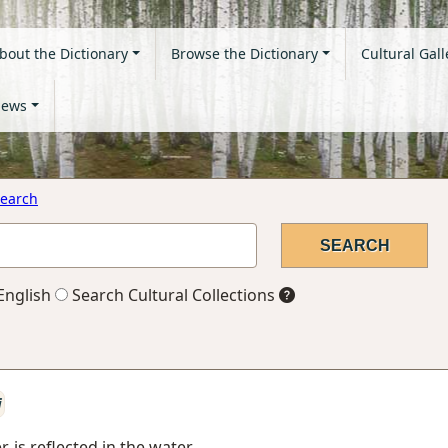
bout the Dictionary
Browse the Dictionary
Cultural Gall
ews
earch
English
Search Cultural Collections
i
 is reflected in the water