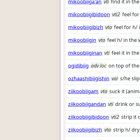
mikoobiiga'an
vti
find it in t
mikoobiigibidoon
vti2
feel for
mikoobiigibizh
vta
feel for h/
mikoobiigin
vta
feel h/ in the
mikoobiiginan
vti
feel it in th
ogidibiig
adv loc
on top of the
ozhaashibiigishin
vai
s/he sli
ziikoobiigam
vta
suck it (anim
ziikoobiigandan
vti
drink or su
ziikoobiigibidoon
vti2
strip it
ziikoobiigibizh
vta
strip h/ dr