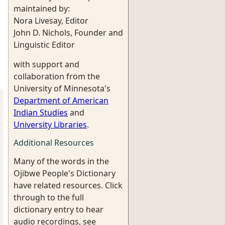
maintained by:
Nora Livesay, Editor
John D. Nichols, Founder and
Linguistic Editor
with support and
collaboration from the
University of Minnesota's
Department of American
Indian Studies
and
University Libraries
.
Additional Resources
Many of the words in the
Ojibwe People's Dictionary
have related resources. Click
through to the full
dictionary entry to hear
audio recordings, see