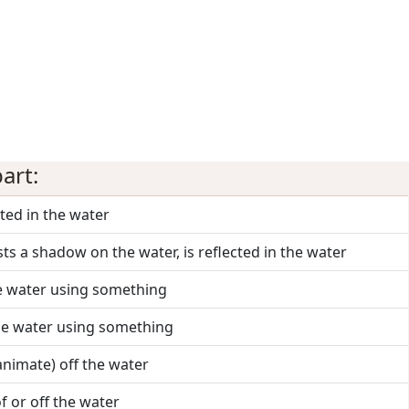
art:
ected in the water
sts a shadow on the water, is reflected in the water
he water using something
 the water using something
(animate) off the water
of or off the water