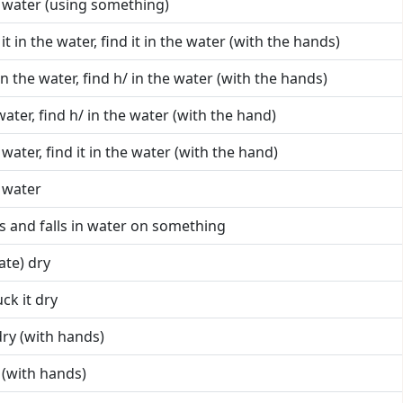
he water (using something)
 it in the water, find it in the water (with the hands)
 in the water, find h/ in the water (with the hands)
 water, find h/ in the water (with the hand)
e water, find it in the water (with the hand)
 water
ps and falls in water on something
ate) dry
ck it dry
 dry (with hands)
y (with hands)