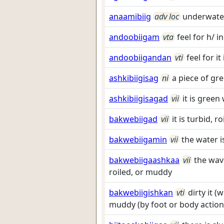
anaamibiig
adv loc
underwate
andoobiigam
vta
feel for h/ 
andoobiigandan
vti
feel for i
ashkibiigisag
ni
a piece of g
ashkibiigisagad
vii
it is gree
bakwebiigad
vii
it is turbid, 
bakwebiigamin
vii
the water i
bakwebiigaashkaa
vii
the wav
roiled, or muddy
bakwebiigishkan
vti
dirty it (
muddy (by foot or body action