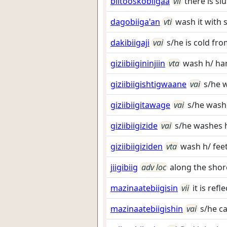
biitooskobiigaa
vii
there is sl
dagobiiga'an
vti
wash it with 
dakibiigaji
vai
s/he is cold fr
giziibiigininjiin
vta
wash h/ ha
giziibiigishtigwaane
vai
s/he 
giziibiigitawage
vai
s/he wash
giziibiigizide
vai
s/he washes h
giziibiigiziden
vta
wash h/ fee
jiigibiig
adv loc
along the shor
mazinaatebiigisin
vii
it is ref
mazinaatebiigishin
vai
s/he ca