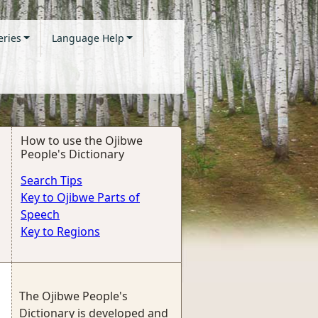
eries
Language Help
How to use the Ojibwe
People's Dictionary
Search Tips
Key to Ojibwe Parts of
Speech
Key to Regions
The Ojibwe People's
Dictionary is developed and