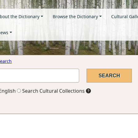
bout the Dictionary
Browse the Dictionary
Cultural Gall
ews
earch
English
Search Cultural Collections