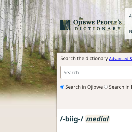
A
N
Search the dictionary
Advanced S
Search in Ojibwe
Search in 
/-biig-/
medial