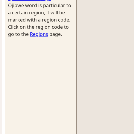
Ojibwe word is particular to
a certain region, it will be
marked with a region code.
Click on the region code to
go to the
Regions
page.