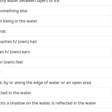
ushy water between layers of ice
something else
om being in the water
nds
washes h/ (own) hair
es h/ (own) ears
/ (own) feet
t
e; by or along the edge of water or an open area
lected in the water
sts a shadow on the water, is reflected in the water