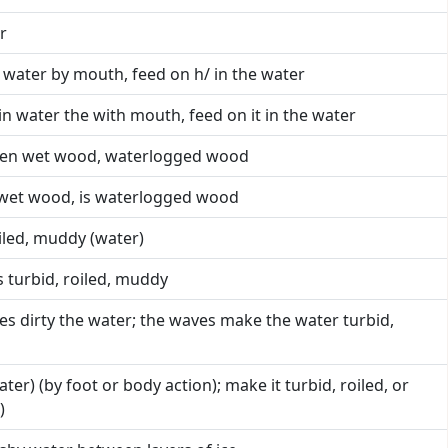
r
in water by mouth, feed on h/ in the water
t in water the with mouth, feed on it in the water
reen wet wood, waterlogged wood
n wet wood, is waterlogged wood
roiled, muddy (water)
s turbid, roiled, muddy
es dirty the water; the waves make the water turbid,
water) (by foot or body action); make it turbid, roiled, or
)