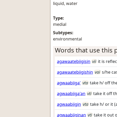
liquid, water
Type:
medial
Subtypes:
environmental
Words that use this p
agawaatebiigisin
vii
it is refl
agawaatebiigishin
vai
s/he ca
agwaabiiga'
vta
take h/ off t
agwaabiiga'an
vti
take it off
agwaabiigin
vta
take h/ or it 
agwaabiiginan
vti
take it out 