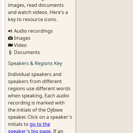
images, read documents
and watch videos. Here's a
key to resource icons.
Audio recordings
Images
Video
Documents
Speakers & Regions Key
Individual speakers and
speakers from different
regions use different words
when speaking. Each audio
recording is marked with
the initials of the Ojibwe
speaker. Click on a speaker's
initials to
go to the
speaker's bio page
. If an