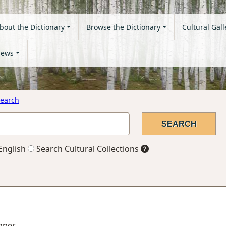
bout the Dictionary
Browse the Dictionary
Cultural Gall
ews
earch
English
Search Cultural Collections
paper