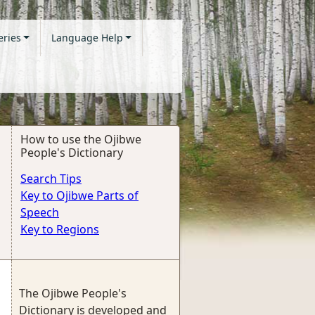
eries
Language Help
How to use the Ojibwe
People's Dictionary
Search Tips
Key to Ojibwe Parts of
Speech
Key to Regions
The Ojibwe People's
Dictionary is developed and