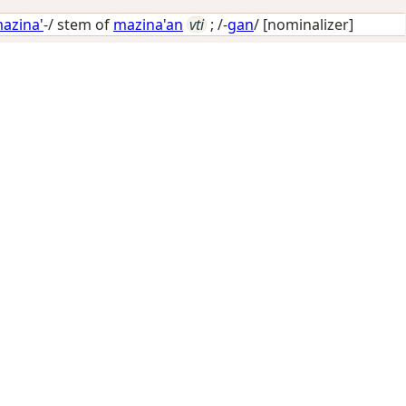
azina'
-/ stem of
mazina'an
vti
; /-
gan
/
[nominalizer]