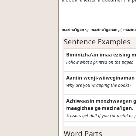
mazina'igan
sg
;
mazina'iganan
pl
;
mazina
Sentence Examples
Biminizha'an imaa ezising m
Follow what's printed on the paper.
Aaniin wenji-wiiweginaman 
Why are you wrapping the books?
Azhiwaasin moozhwaagan gi
maagizhaa ge mazina'igan.
Scissors get dull if you cut metal or 
Word Parts