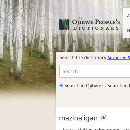
A
N
Search the dictionary
Advanced S
Search in Ojibwe
Search in 
mazina'igan
ni
a book, a letter, a document, a 