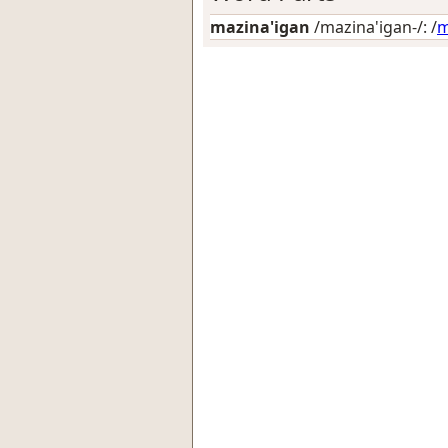
mazina'igan
/mazina'igan-/: /
m