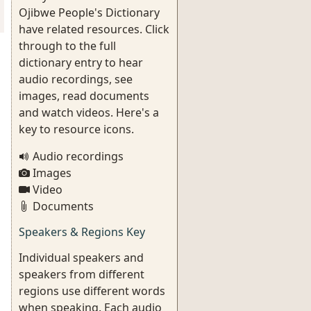
Ojibwe People's Dictionary
have related resources. Click
through to the full
dictionary entry to hear
audio recordings, see
images, read documents
and watch videos. Here's a
key to resource icons.
Audio recordings
Images
Video
Documents
Speakers & Regions Key
Individual speakers and
speakers from different
regions use different words
when speaking. Each audio