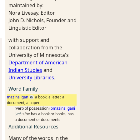
maintained by:
Nora Livesay, Editor
John D. Nichols, Founder and
Linguistic Editor
with support and
collaboration from the
University of Minnesota's
Department of American
Indian Studies
and
University Libraries
.
Word Family
mazina'igan
ni
a book, a letter, a
document, a paper
(verb of possession)
omazina'igani
vai
s/he has a book or books, has
a document or documents
Additional Resources
Many of the words in the