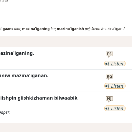
'igaans
dim
;
mazina'iganing
loc
;
mazina'iganish
pej
;
Stem:
/mazina'igan-/
azina'iganing.
ES
Listen
iniw mazina'iganan.
RG
Listen
ishpin giishkizhaman biiwaabik
NJ
Listen
paper.