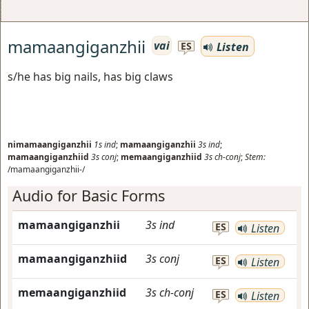
mamaangiganzhii
vai
Listen
ES
s/he has big nails, has big claws
nimamaangiganzhii
1s
ind
;
mamaangiganzhii
3s
ind
;
mamaangiganzhiid
3s
conj
;
memaangiganzhiid
3s
ch-conj
;
Stem:
/mamaangiganzhii-/
Audio for Basic Forms
mamaangiganzhii
3s
ind
ES
Listen
mamaangiganzhiid
3s
conj
ES
Listen
memaangiganzhiid
3s
ch-conj
ES
Listen