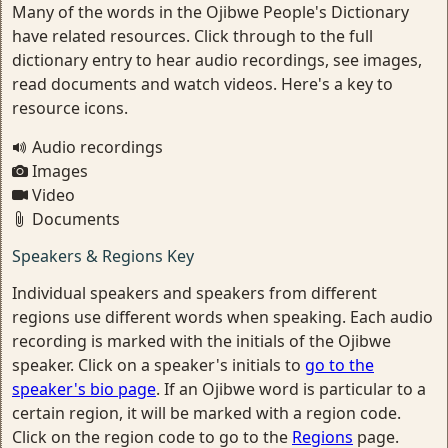
Many of the words in the Ojibwe People's Dictionary
have related resources. Click through to the full
dictionary entry to hear audio recordings, see images,
read documents and watch videos. Here's a key to
resource icons.
Audio recordings
Images
Video
Documents
Speakers & Regions Key
Individual speakers and speakers from different
regions use different words when speaking. Each audio
recording is marked with the initials of the Ojibwe
speaker. Click on a speaker's initials to
go to the
speaker's bio page
. If an Ojibwe word is particular to a
certain region, it will be marked with a region code.
Click on the region code to go to the
Regions
page.