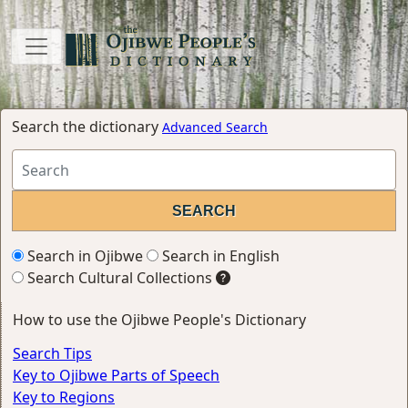
Search the dictionary
Advanced Search
Search in Ojibwe
Search in English
Search Cultural Collections
How to use the Ojibwe People's Dictionary
Search Tips
Key to Ojibwe Parts of Speech
Key to Regions