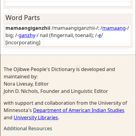
Word Parts
mamaangiganzhii
/mamaangiganzhii-/: /
mamaang
-/
big
; /-
ganzhy
-/
nail (fingernail, toenail)
; /-
e
/
[incorporating]
The Ojibwe People's Dictionary is developed and
maintained by:
Nora Livesay, Editor
John D. Nichols, Founder and Linguistic Editor
with support and collaboration from the University of
Minnesota's
Department of American Indian Studies
and
University Libraries
.
Additional Resources