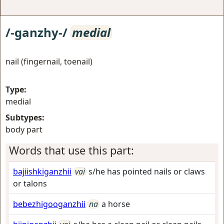
/-ganzhy-/
medial
nail (fingernail, toenail)
Type:
medial
Subtypes:
body part
Words that use this part:
bajiishkiganzhii
vai
s/he has pointed nails or claws
or talons
bebezhigooganzhii
na
a horse