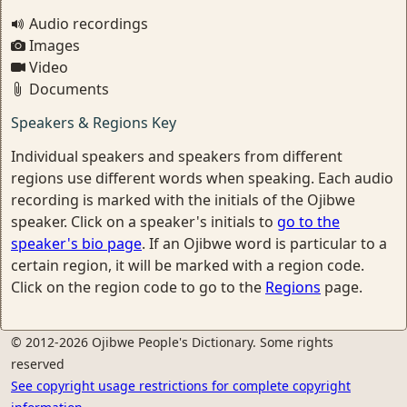
Audio recordings
Images
Video
Documents
Speakers & Regions Key
Individual speakers and speakers from different
regions use different words when speaking. Each audio
recording is marked with the initials of the Ojibwe
speaker. Click on a speaker's initials to
go to the
speaker's bio page
. If an Ojibwe word is particular to a
certain region, it will be marked with a region code.
Click on the region code to go to the
Regions
page.
© 2012-2026 Ojibwe People's Dictionary. Some rights
reserved
See copyright usage restrictions for complete copyright