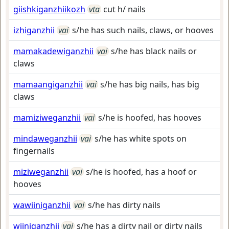
giishkiganzhiikozh
vta
cut h/ nails
izhiganzhii
vai
s/he has such nails, claws, or hooves
mamakadewiganzhii
vai
s/he has black nails or
claws
mamaangiganzhii
vai
s/he has big nails, has big
claws
mamiziweganzhii
vai
s/he is hoofed, has hooves
mindaweganzhii
vai
s/he has white spots on
fingernails
miziweganzhii
vai
s/he is hoofed, has a hoof or
hooves
wawiiniganzhii
vai
s/he has dirty nails
wiiniganzhii
vai
s/he has a dirty nail or dirty nails