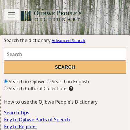
Search the dictionary
Advanced Search
Search in Ojibwe
Search in English
Search Cultural Collections
How to use the Ojibwe People's Dictionary
Search Tips
Key to Ojibwe Parts of Speech
Key to Regions