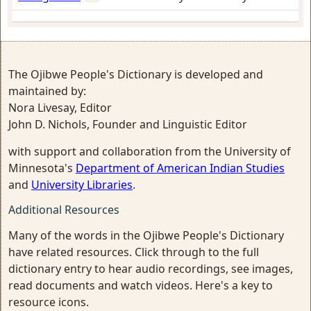
The Ojibwe People's Dictionary is developed and
maintained by:
Nora Livesay, Editor
John D. Nichols, Founder and Linguistic Editor
with support and collaboration from the University of
Minnesota's
Department of American Indian Studies
and
University Libraries
.
Additional Resources
Many of the words in the Ojibwe People's Dictionary
have related resources. Click through to the full
dictionary entry to hear audio recordings, see images,
read documents and watch videos. Here's a key to
resource icons.