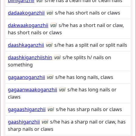
biiniganzhii
vai
s/he has a clean nail or clean nails
dadaakoganzhii
vai
s/he has short nails or claws
dakwaakoganzhii
vai
s/he has a short nail or claw,
has short nails or claws
daashkaganzhii
vai
s/he has a split nail or split nails
daashkiganzhiishin
vai
s/he splits h/ nails on
something
gagaanoganzhii
vai
s/he has long nails, claws
gagaanwaakoganzhii
vai
s/he has long nails or
claws
gagaashiganzhii
vai
s/he has sharp nails or claws
gaashiganzhii
vai
s/he has a sharp nail or claw, has
sharp nails or claws