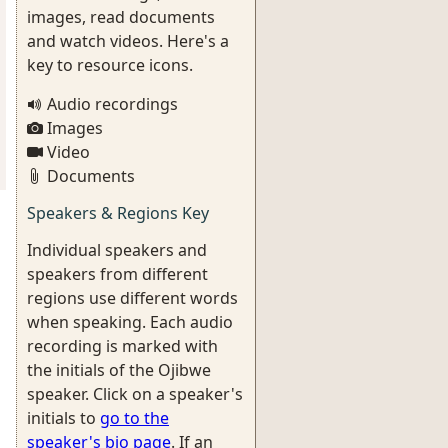
images, read documents
and watch videos. Here's a
key to resource icons.
Audio recordings
Images
Video
Documents
Speakers & Regions Key
Individual speakers and
speakers from different
regions use different words
when speaking. Each audio
recording is marked with
the initials of the Ojibwe
speaker. Click on a speaker's
initials to
go to the
speaker's bio page
. If an