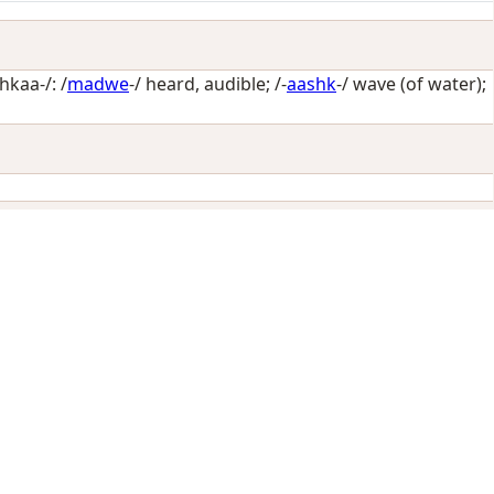
kaa-/: /
madwe
-/
heard, audible
; /-
aashk
-/
wave (of water)
;