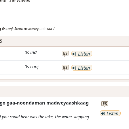
hear the waves
g
0s
conj
;
Stem:
/madweyaashkaa-/
s
0s
ind
ES
Listen
0s
conj
ES
Listen
eta go gaa-noondaman madweyaashkaag
ES
Listen
ll you could hear was the lake, the water slapping