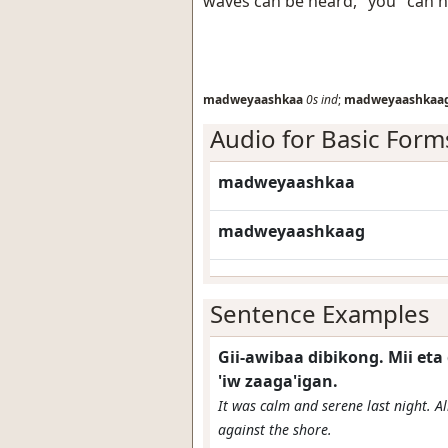
waves can be heard, "you" can 
madweyaashkaa
0s
ind
;
madweyaashkaa
Audio for Basic Form
madweyaashkaa
madweyaashkaag
Sentence Examples
Gii-awibaa dibikong. Mii 
'iw zaaga'igan.
It was calm and serene last night. A
against the shore.