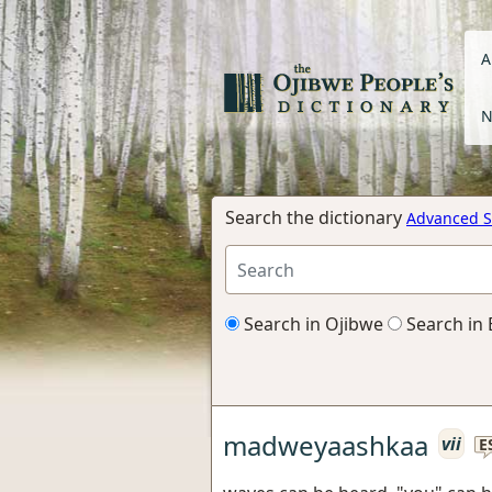
A
N
Search the dictionary
Advanced S
Search in Ojibwe
Search in 
madweyaashkaa
vii
E