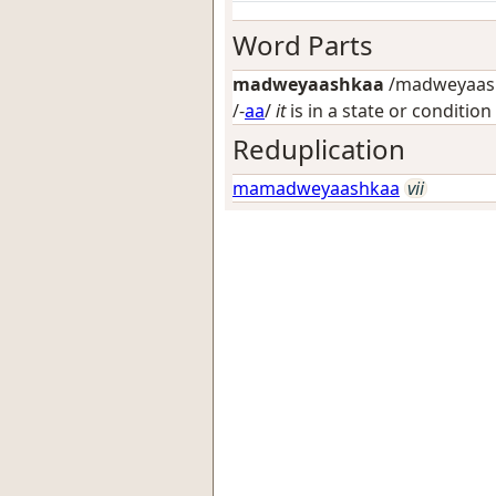
Word Parts
madweyaashkaa
/madweyaash
/-
aa
/
it
is in a state or condition
Reduplication
mamadweyaashkaa
vii