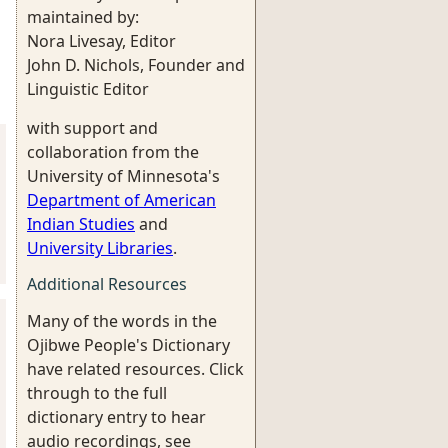
maintained by:
Nora Livesay, Editor
John D. Nichols, Founder and
Linguistic Editor
with support and
collaboration from the
University of Minnesota's
Department of American
Indian Studies
and
University Libraries
.
Additional Resources
Many of the words in the
Ojibwe People's Dictionary
have related resources. Click
through to the full
dictionary entry to hear
audio recordings, see