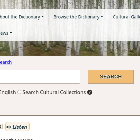
bout the Dictionary
Browse the Dictionary
Cultural Gall
ews
earch
English
Search Cultural Collections
Listen
S