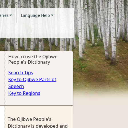
eries
Language Help
How to use the Ojibwe
People's Dictionary
Search Tips
Key to Ojibwe Parts of
Speech
Key to Regions
The Ojibwe People's
Dictionary is developed and