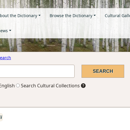
bout the Dictionary
Browse the Dictionary
Cultural Gall
ews
earch
English
Search Cultural Collections
ii