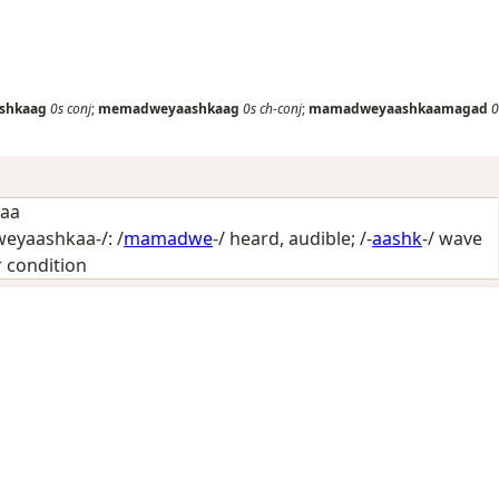
shkaag
0s
conj
;
memadweyaashkaag
0s
ch-conj
;
mamadweyaashkaamagad
0
kaa
yaashkaa-/: /
mamadwe
-/
heard, audible
; /-
aashk
-/
wave
or condition