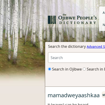
A
N
Search the dictionary
Advanced S
Search in Ojibwe
Search in 
mamadweyaashkaa
v
it (waves) can be heard