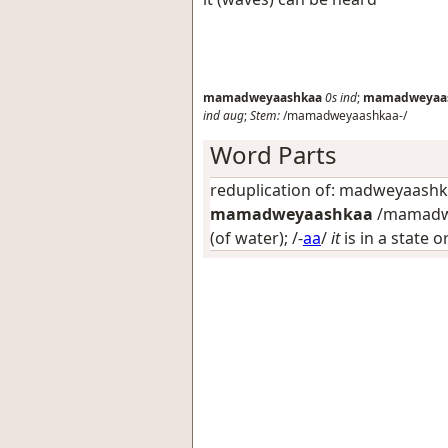
mamadweyaashkaa
0s
ind
;
mamadweyaa
ind
aug
;
Stem:
/mamadweyaashkaa-/
Word Parts
reduplication of: madweyaash
mamadweyaashkaa
/mamadwe
(of water)
; /-
aa
/
it
is in a state 