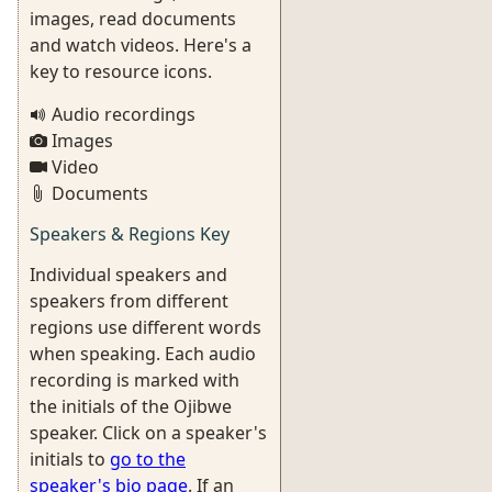
images, read documents
and watch videos. Here's a
key to resource icons.
Audio recordings
Images
Video
Documents
Speakers & Regions Key
Individual speakers and
speakers from different
regions use different words
when speaking. Each audio
recording is marked with
the initials of the Ojibwe
speaker. Click on a speaker's
initials to
go to the
speaker's bio page
. If an