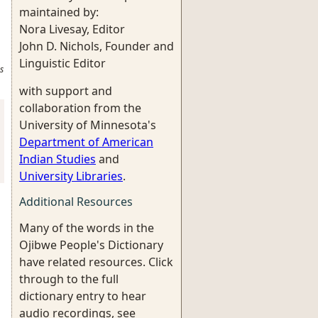
maintained by:
Nora Livesay, Editor
John D. Nichols, Founder and
Linguistic Editor
s
with support and
collaboration from the
University of Minnesota's
Department of American
Indian Studies
and
University Libraries
.
Additional Resources
Many of the words in the
Ojibwe People's Dictionary
have related resources. Click
through to the full
dictionary entry to hear
audio recordings, see