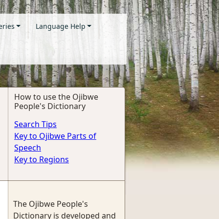
eries
Language Help
How to use the Ojibwe
People's Dictionary
Search Tips
Key to Ojibwe Parts of
Speech
Key to Regions
The Ojibwe People's
Dictionary is developed and