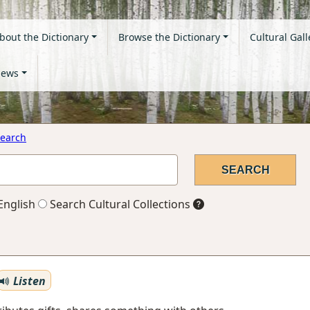
bout the Dictionary
Browse the Dictionary
Cultural Gall
ews
earch
English
Search Cultural Collections
Listen