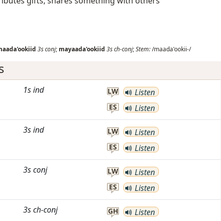
ributes gifts, shares something with others
aada'ookiid
3s
conj
;
mayaada'ookiid
3s
ch-conj
;
Stem:
/maada'ookii-/
s
1s
ind
LW
Listen
ES
Listen
3s
ind
LW
Listen
ES
Listen
3s
conj
LW
Listen
ES
Listen
3s
ch-conj
GH
Listen