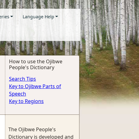
eries
Language Help
How to use the Ojibwe
People's Dictionary
Search Tips
Key to Ojibwe Parts of
Speech
Key to Regions
The Ojibwe People's
Dictionary is developed and