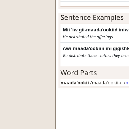
Sentence Examples
Mii 'iw gii-maada'ookiid ini
He distributed the offerings.
Awi-maada'ookiin ini gigish
Go distribute those clothes they bro
Word Parts
maada'ookii
/maada'ookii-/: /
m