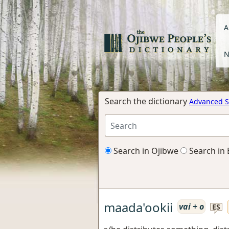
A
N
Search the dictionary
Advanced S
Search in Ojibwe
Search in 
maada'ookii
vai + o
ES