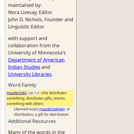
maintained by:
Nora Livesay, Editor
John D. Nichols, Founder and
Linguistic Editor
with support and
collaboration from the
University of Minnesota's
Department of American
Indian Studies
and
University Libraries
.
Word Family
maada'ookii
vai + o
s/he distributes
something, distributes gifts, shares
something with others
(derived noun)
maada'ookiiwin
ni
distribution; a gift for distribution
Additional Resources
Many of the words in the