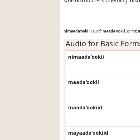
s/he distributes something, dist
nimaada'ookii
1s
ind
;
maada'ookii
3s
ind
;
m
Audio for Basic Form
nimaada'ookii
maada'ookii
maada'ookiid
mayaada'ookiid