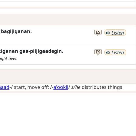
w bagijiganan.
ES
Listen
kiganan gaa-piijigaadegin.
ES
Listen
ught over.
aad
-/
start, move off
; /-
a'ookii
/
s/he
distributes things