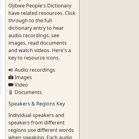
Ojibwe People's Dictionary
have related resources. Click
through to the full
dictionary entry to hear
audio recordings, see
images, read documents
and watch videos. Here's a
key to resource icons.
Audio recordings
Images
Video
Documents
Speakers & Regions Key
Individual speakers and
speakers from different
regions use different words
when speaking. Each audio